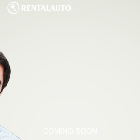
COMING SOON