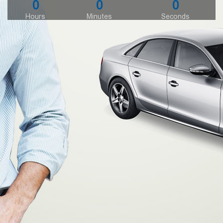
0
0
0
Hours
Minutes
Seconds