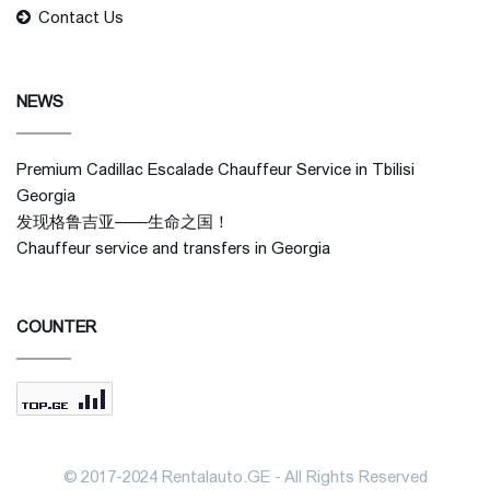
Contact Us
NEWS
Premium Cadillac Escalade Chauffeur Service in Tbilisi
Georgia
发现格鲁吉亚——生命之国！
Chauffeur service and transfers in Georgia
COUNTER
© 2017-2024 Rentalauto.GE - All Rights Reserved