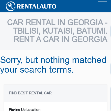
CAR RENTAL IN GEORGIA -
TBILISI, KUTAISI, BATUMI.
RENT A CAR IN GEORGIA
Sorry, but nothing matched
your search terms.
FIND BEST RENTAL CAR
Picking Up Location