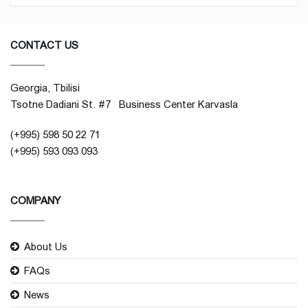
CONTACT US
Georgia, Tbilisi
Tsotne Dadiani St. #7 Business Center Karvasla
(+995) 598 50 22 71
(+995) 593 093 093
COMPANY
About Us
FAQs
News