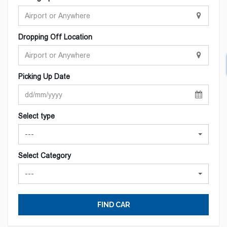
Dropping Off Location
Picking Up Date
Select type
---
Select Category
---
FIND CAR