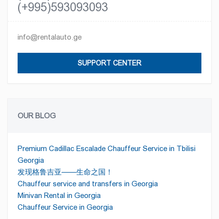
(+995)593093093
info@rentalauto.ge
SUPPORT CENTER
OUR BLOG
Premium Cadillac Escalade Chauffeur Service in Tbilisi
Georgia
发现格鲁吉亚——生命之国！
Chauffeur service and transfers in Georgia
Minivan Rental in Georgia
Chauffeur Service in Georgia