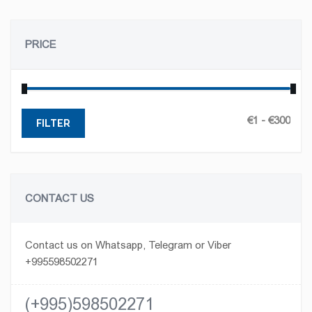
PRICE
FILTER
CONTACT US
Contact us on Whatsapp, Telegram or Viber
+995598502271
(+995)598502271