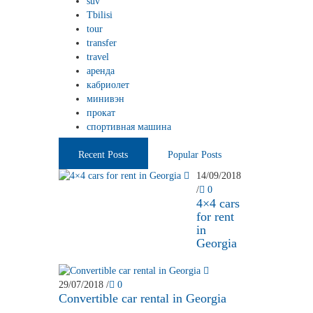
suv
Tbilisi
tour
transfer
travel
аренда
кабриолет
минивэн
прокат
спортивная машина
Recent Posts
Popular Posts
14/09/2018
/
0
4×4 cars
for rent
in
Georgia
29/07/2018
/
0
Convertible car rental in Georgia