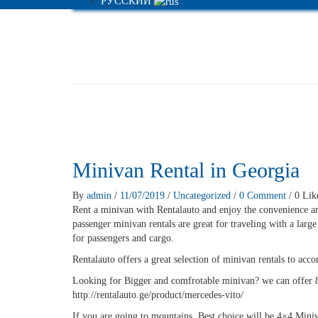
РУССКИЙ
Minivan Rental in Georgia
By
admin
/
11/07/2019
/
Uncategorized
/
0 Comment
/ 0 Lik
Rent a minivan with Rentalauto and enjoy the convenience a
passenger minivan rentals are great for traveling with a larg
for passengers and cargo.
Rentalauto offers a great selection of minivan rentals to acc
Looking for Bigger and comfrotable minivan? we can offer 
http://rentalauto.ge/product/mercedes-vito/
If you are going to mountains, Best choice will be 4×4 Miniv