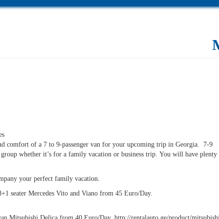
es
nd comfort of a 7 to 9-passenger van for your upcoming trip in Georgia. 7-9
e group whether it’s for a family vacation or business trip. You will have plent
ompany your perfect family vacation.
8+1 seater Mercedes Vito and Viano from 45 Euro/Day.
an Mitsubishi Delica from 40 Euro/Day. http://rentalauto.ge/product/mitsubishi