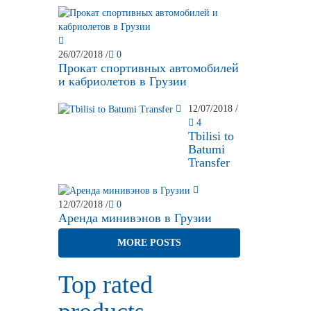
26/07/2018
/
0
Прокат спортивных автомобилей
и кабриолетов в Грузии
12/07/2018
/
4
Tbilisi to
Batumi
Transfer
12/07/2018
/
0
Аренда минивэнов в Грузии
MORE POSTS
Top rated