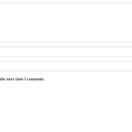
 the next time I comment.