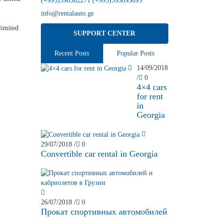
(+995)598502271 (+995)593093093
info@rentalauto.ge
limited
SUPPORT CENTER
Recent Posts
Popular Posts
14/09/2018
/
0
4×4 cars
for rent
in
Georgia
29/07/2018
/
0
Convertible car rental in Georgia
26/07/2018
/
0
Прокат спортивных автомобилей