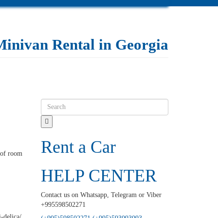
Minivan Rental in Georgia
Rent a Car
y of room
HELP CENTER
Contact us on Whatsapp, Telegram or Viber
+995598502271
-delica/