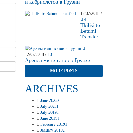
и кабриолетов в Грузии
12/07/2018
/
4
Tbilisi to
Batumi
Transfer
12/07/2018
/
0
Аренда минивэнов в Грузии
MORE POSTS
ARCHIVES
June 2025
2
July 2021
1
July 2019
1
June 2019
1
February 2019
1
January 2019
2