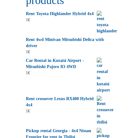
products
Rent Toyota Highlander Hybrid 4x4
1
€
Rent 4wd Minivan Mitsubishi Delica with
driver
1
€
Car Rental in Kutaisi Airport -
Mitsubishi Pajero IO 4WD
1
€
Rent crossover Lexus RX400 Hybrid
4x4
1
€
Pickup rental Georgia - 4x4 Nissan
Frontier for rent in Tbilisi