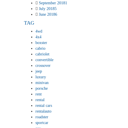
September 2018
1
July 2018
5
June 2018
6
TAG
4wd
4x4
boxster
cabrio
cabriolet
convertible
crossover
jeep
luxury
minivan
porsche
rent
rental
rental cars
rentalauto
roadster
sportcar