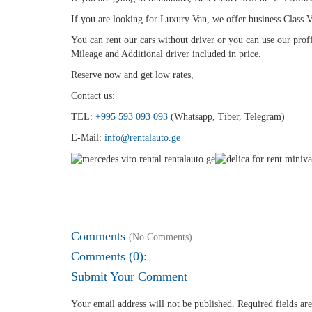
If you are looking for Luxury Van, we offer business Class V
You can rent our cars without driver or you can use our proff
Mileage and Additional driver included in price.
Reserve now and get low rates,
Contact us:
TEL:
+995 593 093 093
(Whatsapp, Tiber, Telegram)
E-Mail:
info@rentalauto.ge
Comments
(No Comments)
Comments (0):
Submit Your Comment
Your email address will not be published.
Required fields a