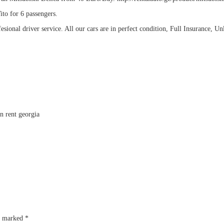
ito for 6 passengers.
esional driver service. All our cars are in perfect condition, Full Insurance, Un
re marked
*