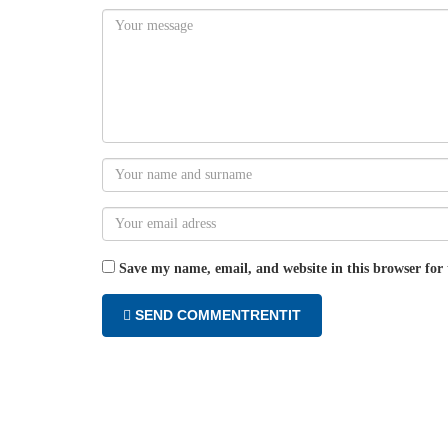
Save my name, email, and website in this browser for
SEND COMMENTRENTIT