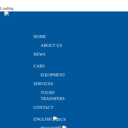
Loading
HOME
ABOUT US
NEWS
CARS
EQUIPMENT
SERVICES
TOURS
TRANSFERS
CONTACT
ENGLISH