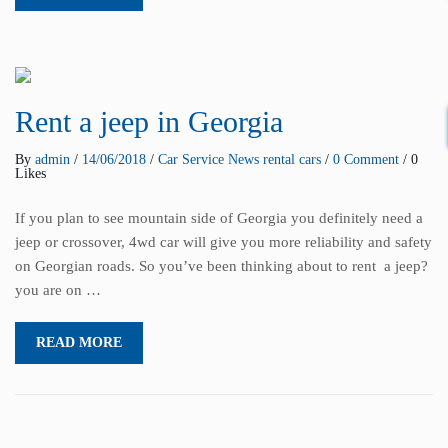
Rent a jeep in Georgia
By
admin
/
14/06/2018
/
Car Service
News
rental cars
/
0 Comment
/ 0
Likes
If you plan to see mountain side of Georgia you definitely need a
jeep or crossover, 4wd car will give you more reliability and safety
on Georgian roads. So you’ve been thinking about to rent a jeep?
you are on …
READ MORE