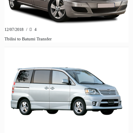
12/07/2018
/
4
Tbilisi to Batumi Transfer