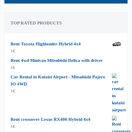
TOP RATED PRODUCTS
Rent Toyota Highlander Hybrid 4x4
1
€
Rent 4wd Minivan Mitsubishi Delica with driver
1
€
Car Rental in Kutaisi Airport - Mitsubishi Pajero
IO 4WD
1
€
Rent crossover Lexus RX400 Hybrid 4x4
1
€