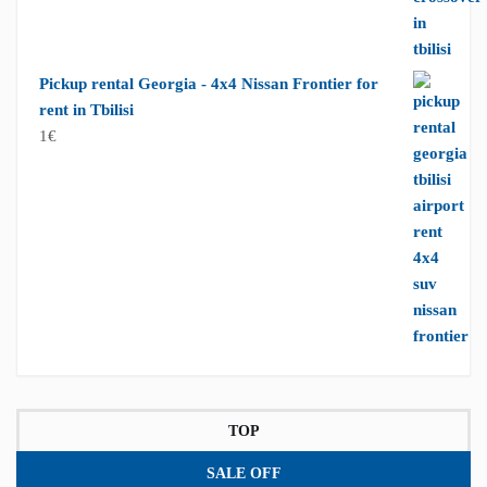
Pickup rental Georgia - 4x4 Nissan Frontier for
rent in Tbilisi
1
€
TOP
SALE OFF