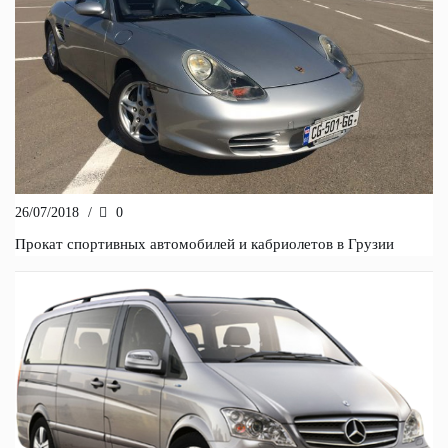
26/07/2018
/
0
Прокат спортивных автомобилей и кабриолетов в Грузии