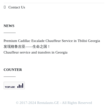
Contact Us
NEWS
Premium Cadillac Escalade Chauffeur Service in Tbilisi Georgia
发现格鲁吉亚——生命之国！
Chauffeur service and transfers in Georgia
COUNTER
© 2017-2024 Rentalauto.GE - All Rights Reserved