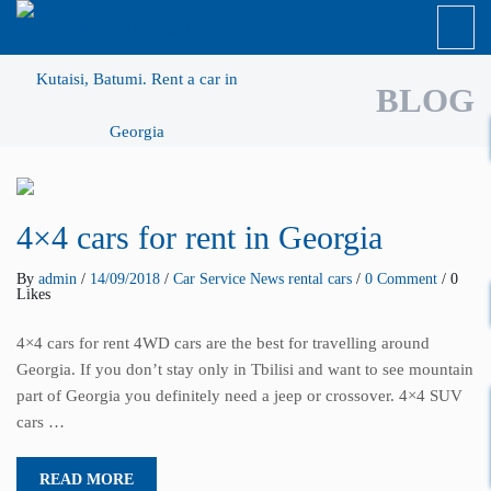
BLOG
4×4 cars for rent in Georgia
By
admin
/
14/09/2018
/
Car Service
News
rental cars
/
0 Comment
/ 0
Likes
4×4 cars for rent 4WD cars are the best for travelling around
Georgia. If you don’t stay only in Tbilisi and want to see mountain
part of Georgia you definitely need a jeep or crossover. 4×4 SUV
cars …
READ MORE