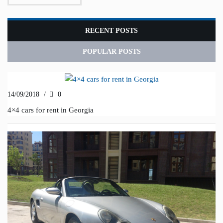
RECENT POSTS
POPULAR POSTS
14/09/2018
/
0
4×4 cars for rent in Georgia