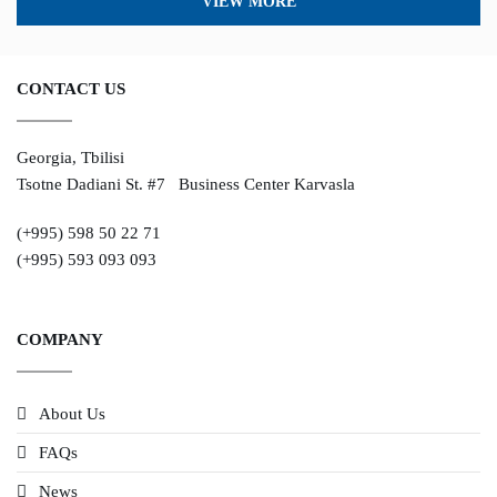
VIEW MORE
CONTACT US
Georgia, Tbilisi
Tsotne Dadiani St. #7 Business Center Karvasla
(+995) 598 50 22 71
(+995) 593 093 093
COMPANY
About Us
FAQs
News