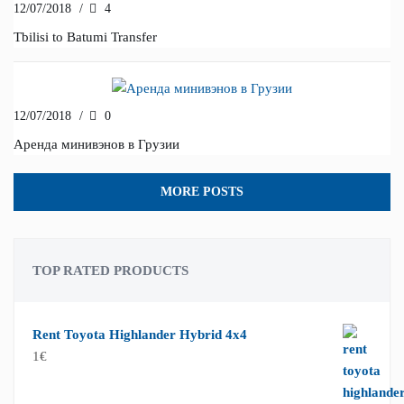
12/07/2018
/
4
Tbilisi to Batumi Transfer
12/07/2018
/
0
Аренда минивэнов в Грузии
MORE POSTS
TOP RATED PRODUCTS
Rent Toyota Highlander Hybrid 4x4
1
€