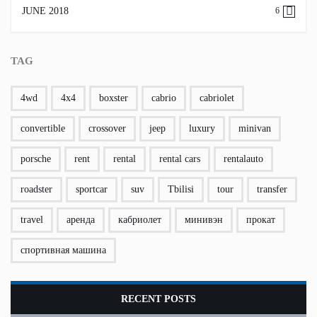
JUNE 2018
6
TAG
4wd
4x4
boxster
cabrio
cabriolet
convertible
crossover
jeep
luxury
minivan
porsche
rent
rental
rental cars
rentalauto
roadster
sportcar
suv
Tbilisi
tour
transfer
travel
аренда
кабриолет
минивэн
прокат
спортивная машина
RECENT POSTS