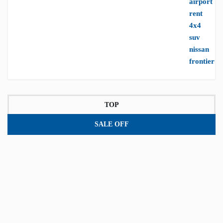
TOP
SALE OFF