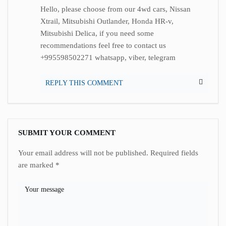
Hello, please choose from our 4wd cars, Nissan
Xtrail, Mitsubishi Outlander, Honda HR-v,
Mitsubishi Delica, if you need some
recommendations feel free to contact us
+995598502271 whatsapp, viber, telegram
REPLY THIS COMMENT
SUBMIT YOUR COMMENT
Your email address will not be published.
Required fields
are marked
*