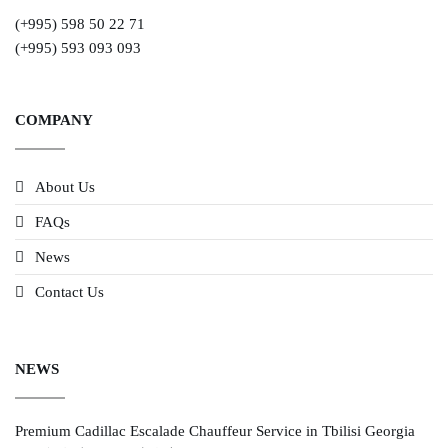
(+995) 598 50 22 71
(+995) 593 093 093
COMPANY
About Us
FAQs
News
Contact Us
NEWS
Premium Cadillac Escalade Chauffeur Service in Tbilisi Georgia