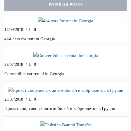
POPULAR POSTS
14/09/2018
/
0
4×4 cars for rent in Georgia
29/07/2018
/
0
Convertible car rental in Georgia
26/07/2018
/
0
Прокат спортивных автомобилей и кабриолетов в Грузии