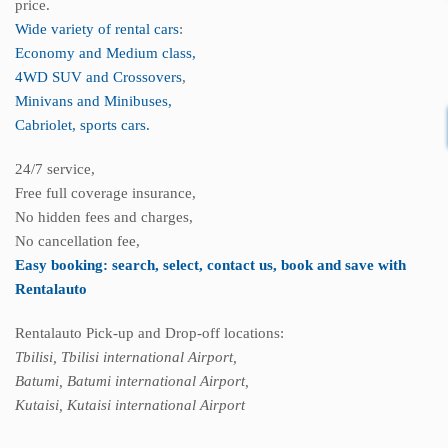
price.
Wide variety of rental cars
:
Economy and Medium class,
4WD SUV and Crossovers
,
Minivans and Minibuses,
Cabriolet, sports cars.
24/7 service,
Free full coverage insurance,
No hidden fees and charges,
No cancellation fee,
Easy booking: search, select, contact us, book and save with
Rentalauto
Rentalauto Pick-up and Drop-off locations:
Tbilisi, Tbilisi international Airport,
Batumi, Batumi international Airport,
Kutaisi, Kutaisi international Airport