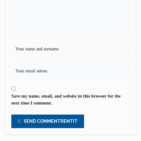
Save my name, email, and website in this browser for the
next time I comment.
SEND COMMENTRENTIT