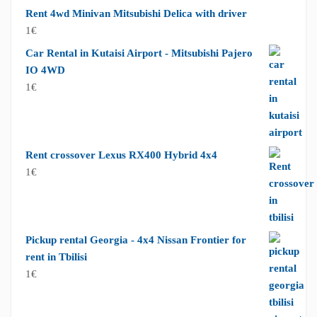
Rent 4wd Minivan Mitsubishi Delica with driver
1
€
Car Rental in Kutaisi Airport - Mitsubishi Pajero
IO 4WD
1
€
Rent crossover Lexus RX400 Hybrid 4x4
1
€
Pickup rental Georgia - 4x4 Nissan Frontier for
rent in Tbilisi
1
€