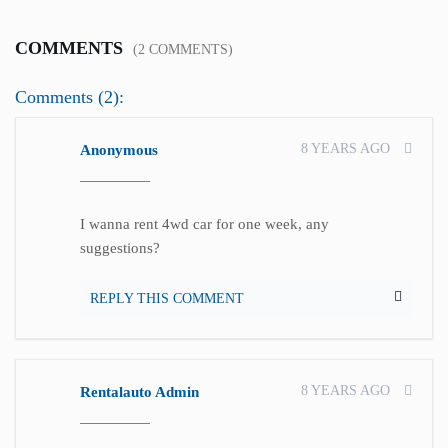
COMMENTS
(2 COMMENTS)
Comments (2):
8 YEARS AGO
Anonymous
I wanna rent 4wd car for one week, any
suggestions?
REPLY THIS COMMENT
8 YEARS AGO
Rentalauto Admin