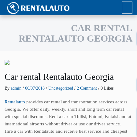
CAR RENTAL
RENTALAUTO GEORGIA
Car rental Rentalauto Georgia
By
admin
/
06/07/2018
/
Uncategorized
/
2 Comment
/ 0 Likes
Rentalauto
provides car rental and transportation services across
Georgia. We offer daily, weekly, short and long term car rental
with special discounts. Rent a car in Tbilisi, Batumi, Kutaisi and at
international airports without driver or use our driver service.
Hire a car with Rentalauto and receive best service and cheapest