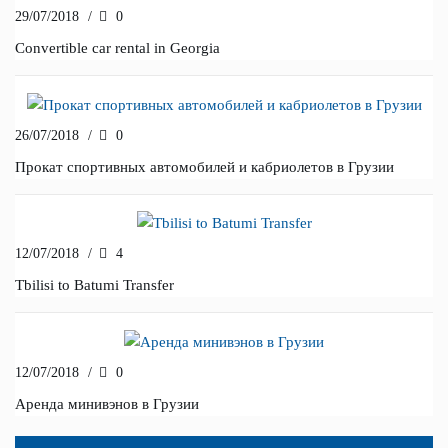
29/07/2018
/
0
Convertible car rental in Georgia
26/07/2018
/
0
Прокат спортивных автомобилей и кабриолетов в Грузии
12/07/2018
/
4
Tbilisi to Batumi Transfer
12/07/2018
/
0
Аренда минивэнов в Грузии