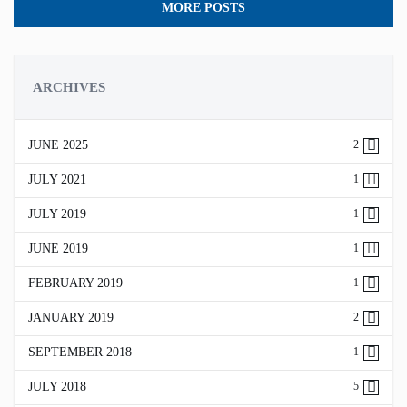
MORE POSTS
ARCHIVES
JUNE 2025
2
JULY 2021
1
JULY 2019
1
JUNE 2019
1
FEBRUARY 2019
1
JANUARY 2019
2
SEPTEMBER 2018
1
JULY 2018
5