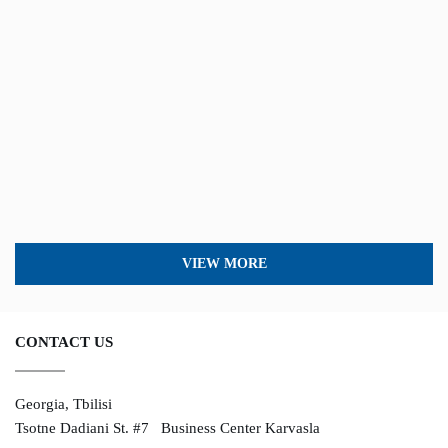
VIEW MORE
CONTACT US
Georgia, Tbilisi
Tsotne Dadiani St. #7 Business Center Karvasla