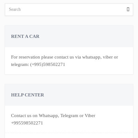
RENT A CAR
For reservation please contact us via whatsapp, viber or
telegram: (+995)598502271
HELP CENTER
Contact us on Whatsapp, Telegram or Viber
+995598502271