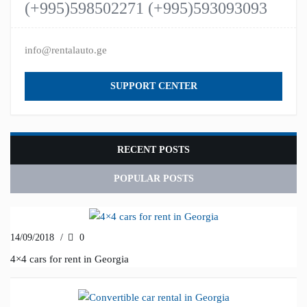
(+995)598502271 (+995)593093093
info@rentalauto.ge
SUPPORT CENTER
RECENT POSTS
POPULAR POSTS
14/09/2018
/
0
4×4 cars for rent in Georgia