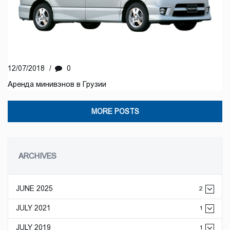
12/07/2018
/
0
Аренда минивэнов в Грузии
MORE POSTS
ARCHIVES
JUNE 2025
2
JULY 2021
1
JULY 2019
1