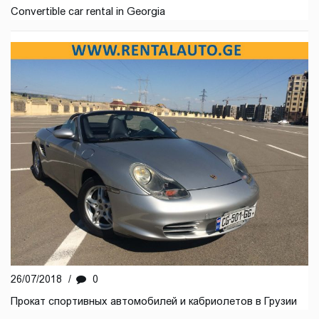
Convertible car rental in Georgia
26/07/2018
/
0
Прокат спортивных автомобилей и кабриолетов в Грузии