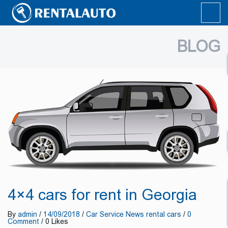
BLOG
4×4 cars for rent in Georgia
By
admin
/
14/09/2018
/
Car Service
News
rental cars
/
0
Comment
/ 0 Likes