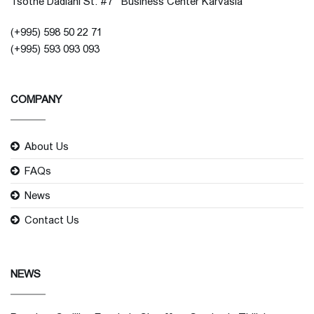
Tsotne Dadiani St. #7 Business Center Karvasla
(+995) 598 50 22 71
(+995) 593 093 093
COMPANY
About Us
FAQs
News
Contact Us
NEWS