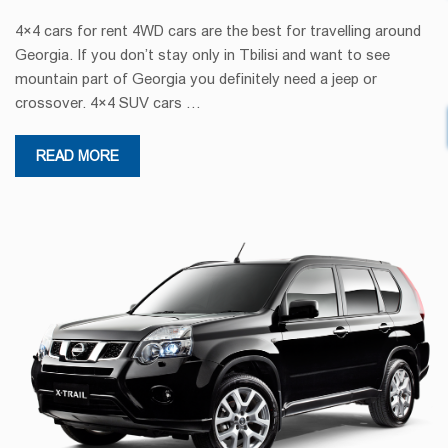
4×4 cars for rent 4WD cars are the best for travelling around
Georgia. If you don’t stay only in Tbilisi and want to see
mountain part of Georgia you definitely need a jeep or
crossover. 4×4 SUV cars …
READ MORE