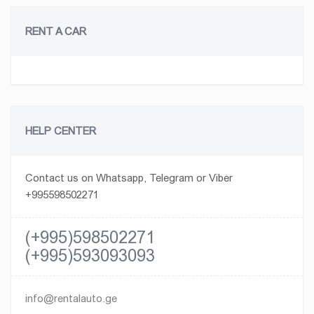
RENT A CAR
HELP CENTER
Contact us on Whatsapp, Telegram or Viber
+995598502271
(+995)598502271
(+995)593093093
info@rentalauto.ge