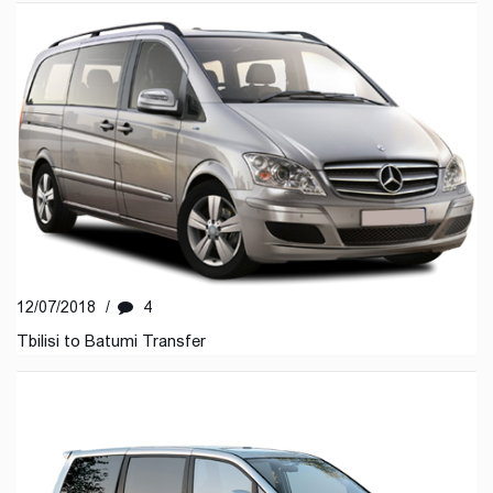
12/07/2018
/
4
Tbilisi to Batumi Transfer