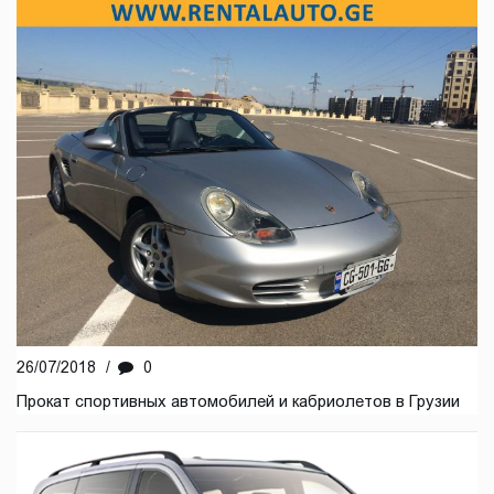
26/07/2018
/
0
Прокат спортивных автомобилей и кабриолетов в Грузии