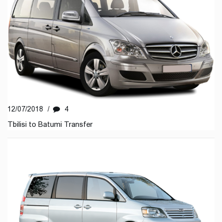
12/07/2018
/
4
Tbilisi to Batumi Transfer