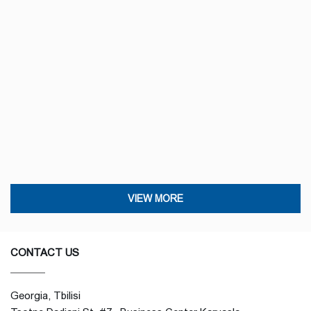
VIEW MORE
CONTACT US
Georgia, Tbilisi