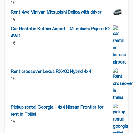
1
€
Rent 4wd Minivan Mitsubishi Delica with driver
1
€
Car Rental in Kutaisi Airport - Mitsubishi Pajero IO
4WD
1
€
Rent crossover Lexus RX400 Hybrid 4x4
1
€
Pickup rental Georgia - 4x4 Nissan Frontier for
rent in Tbilisi
1
€