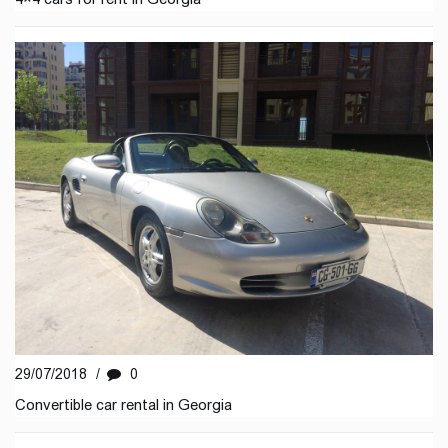
29/07/2018
/
0
Convertible car rental in Georgia