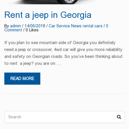
Rent a jeep in Georgia
By
admin
/
14/06/2018
/
Car Service
News
rental cars
/
0
Comment
/ 0 Likes
If you plan to see mountain side of Georgia you definitely
need a jeep or crossover, 4wd car will give you more reliability
and safety on Georgian roads. So you’ve been thinking about
to rent a jeep? you are on …
READ MORE