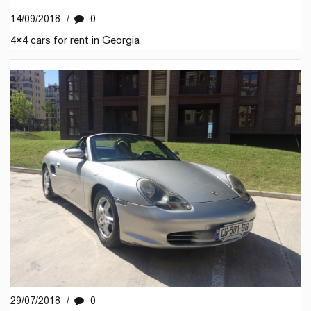
14/09/2018
/
0
4×4 cars for rent in Georgia
29/07/2018
/
0