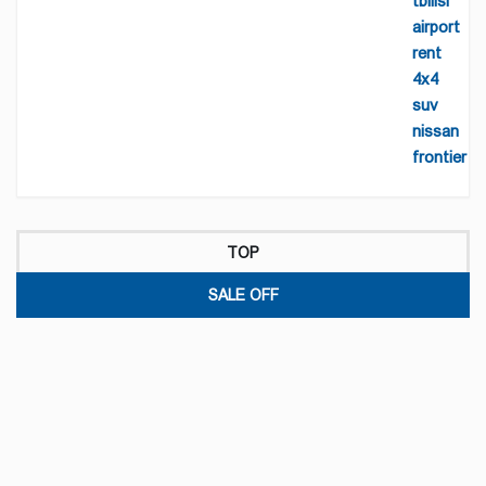
TOP
SALE OFF