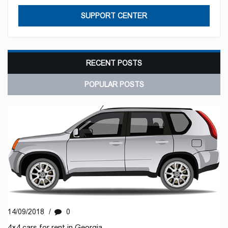
SUPPORT CENTER
RECENT POSTS
POPULAR POSTS
14/09/2018
/
0
4×4 cars for rent in Georgia