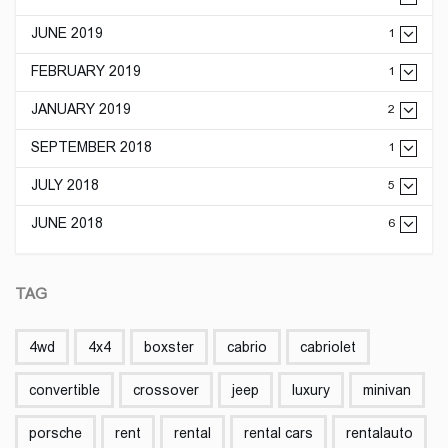
JUNE 2019
1
FEBRUARY 2019
1
JANUARY 2019
2
SEPTEMBER 2018
1
JULY 2018
5
JUNE 2018
6
TAG
4wd
4x4
boxster
cabrio
cabriolet
convertible
crossover
jeep
luxury
minivan
porsche
rent
rental
rental cars
rentalauto