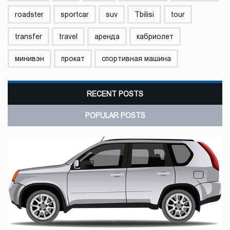
roadster
sportcar
suv
Tbilisi
tour
transfer
travel
аренда
кабриолет
минивэн
прокат
спортивная машина
RECENT POSTS
POPULAR POSTS