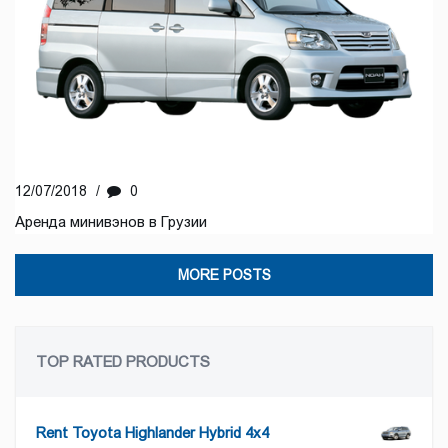
12/07/2018
/
0
Аренда минивэнов в Грузии
MORE POSTS
TOP RATED PRODUCTS
Rent Toyota Highlander Hybrid 4x4