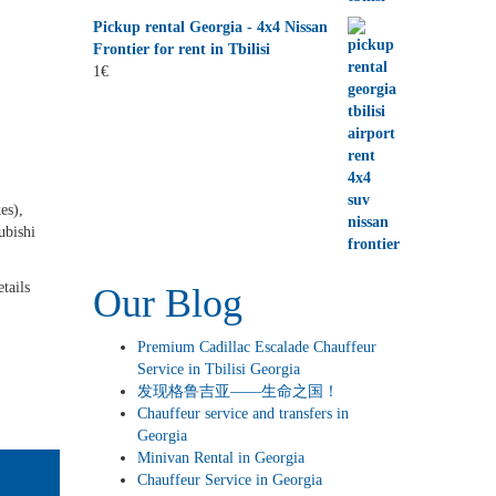
Pickup rental Georgia - 4x4 Nissan
Frontier for rent in Tbilisi
1
€
es),
ubishi
tails
Our Blog
Premium Cadillac Escalade Chauffeur
Service in Tbilisi Georgia
发现格鲁吉亚——生命之国！
Chauffeur service and transfers in
Georgia
Minivan Rental in Georgia
Chauffeur Service in Georgia