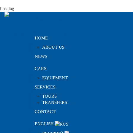
Loading
HOME
ABOUT US
NEWS
CARS
EQUIPMENT
SERVICES
TOURS
TRANSFERS
CONTACT
ENGLISH