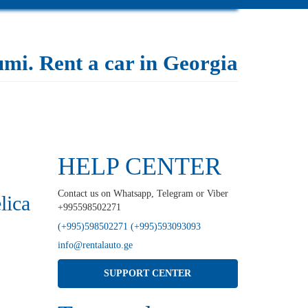
tumi. Rent a car in Georgia
HELP CENTER
Contact us on Whatsapp, Telegram or Viber
lica
+995598502271
(+995)598502271 (+995)593093093
info@rentalauto.ge
SUPPORT CENTER