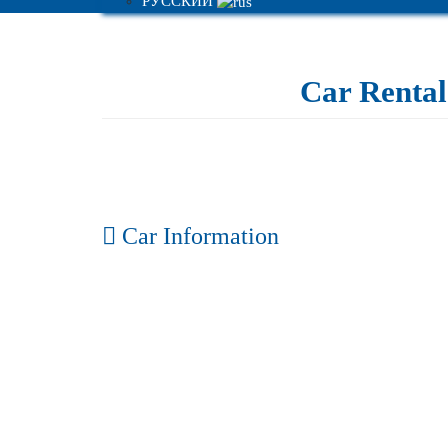
РУССКИЙ
Car Rental 
Car Information