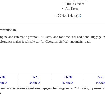
Full Insurance
All Taxes
45
€ /for 1 day(s)
ransmission
ngine and automatic gearbox, 7+1 seats and roof rack for additional luggage, m
learance makes it reliable car for Georgian difficult mountain roads.
6-10
11-20
21-30
>30
€/62$
55€/60$
47€/52$
45€/50
автоматической каробкой передач без водителя, 7+1 мест, лучший 
у