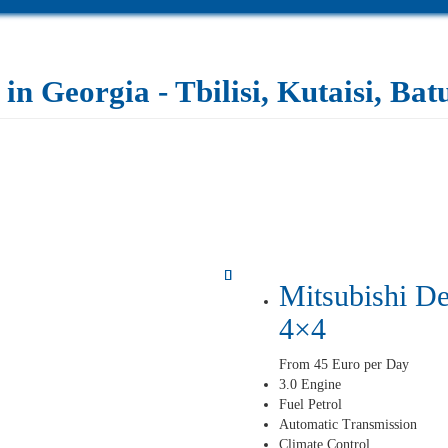
in Georgia - Tbilisi, Kutaisi, Ba
Mitsubishi De
4×4
From 45 Euro per Day
3.0 Engine
Fuel Petrol
Automatic Transmission
Climate Control