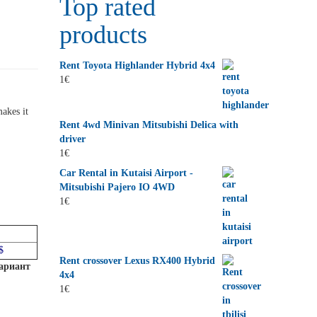
Top rated
products
Rent Toyota Highlander Hybrid 4x4
1
€
akes it
Rent 4wd Minivan Mitsubishi Delica with
driver
1
€
Car Rental in Kutaisi Airport -
Mitsubishi Pajero IO 4WD
1
€
$
Rent crossover Lexus RX400 Hybrid
вариант
4x4
1
€