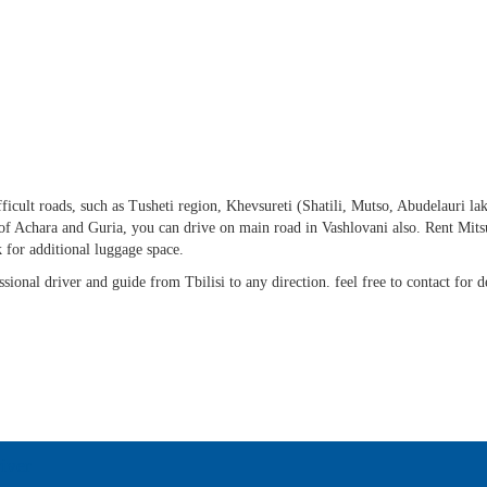
fficult roads, such as Tusheti region, Khevsureti (Shatili, Mutso, Abudelauri lak
f Achara and Guria, you can drive on main road in Vashlovani also. Rent Mits
 for additional luggage space.
sional driver and guide from Tbilisi to any direction. feel free to contact for de
iver