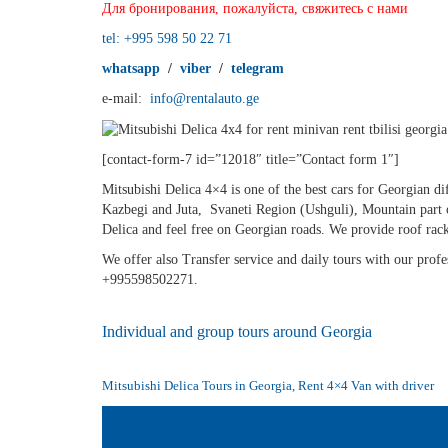
Для бронирования, пожалуйста, свяжитесь с нами
tel: +995 598 50 22 71
whatsapp
/
viber
/
telegram
e-mail:
info@rentalauto.ge
[contact-form-7 id=”12018″ title=”Contact form 1″]
Mitsubishi Delica 4×4 is one of the best cars for Georgian di
Kazbegi and Juta, Svaneti Region (Ushguli), Mountain part o
Delica and feel free on Georgian roads. We provide roof rack
We offer also Transfer service and daily tours with our profes
+995598502271.
Individual and group tours around Georgia
Mitsubishi Delica Tours in Georgia, Rent 4×4 Van with driver
Rent 4wd Minivan Mitsubishi Delica with dr