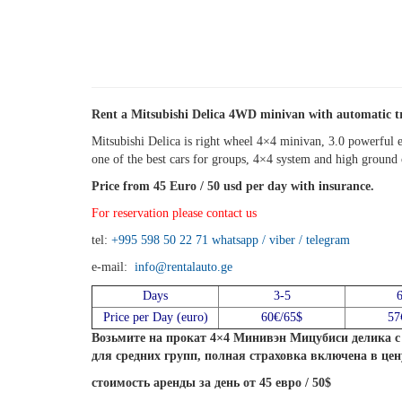
Rent a Mitsubishi Delica 4WD minivan with automatic t
Mitsubishi Delica is right wheel 4×4 minivan, 3.0 powerful e
one of the best cars for groups, 4×4 system and high ground c
Price from 45 Euro / 50 usd per day with insurance.
For reservation please contact us
tel:
+995 598 50 22 71
whatsapp / viber / telegram
e-mail:
info@rentalauto.ge
Days
3-5
Price per Day (euro)
60€/65$
57
Возьмите на прокат 4×4 Минивэн Мицубиси делика с 
для средних групп, полная страховка включена в цен
стоимость аренды за день от 45 евро / 50$