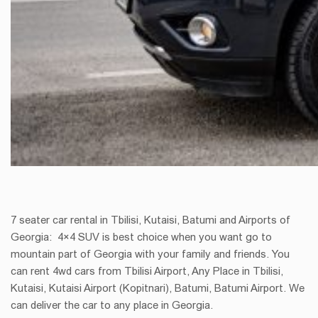
7 seater car rental in Tbilisi, Kutaisi, Batumi and Airports of
Georgia: 4×4 SUV is best choice when you want go to
mountain part of Georgia with your family and friends. You
can rent 4wd cars from Tbilisi Airport, Any Place in Tbilisi,
Kutaisi, Kutaisi Airport (Kopitnari), Batumi, Batumi Airport. We
can deliver the car to any place in Georgia.