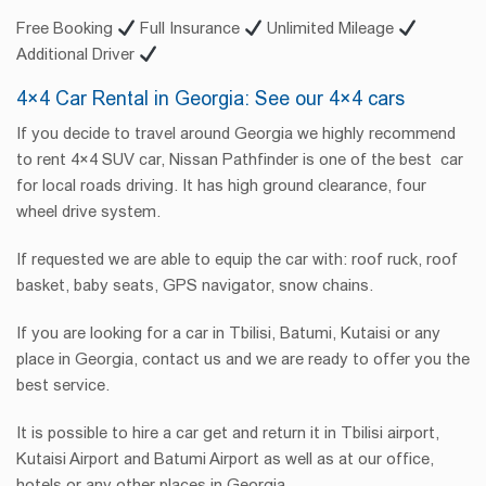
Free Booking
Full Insurance
Unlimited Mileage
Additional Driver
4×4 Car Rental in Georgia: See our 4×4 cars
If you decide to travel around Georgia we highly recommend
to rent 4×4 SUV car, Nissan Pathfinder is one of the best car
for local roads driving. It has high ground clearance, four
wheel drive system.
If requested we are able to equip the car with: roof ruck, roof
basket, baby seats, GPS navigator, snow chains.
If you are looking for a car in Tbilisi, Batumi, Kutaisi or any
place in Georgia, contact us and we are ready to offer you the
best service.
It is possible to hire a car get and return it in Tbilisi airport,
Kutaisi Airport and Batumi Airport as well as at our office,
hotels or any other places in Georgia.