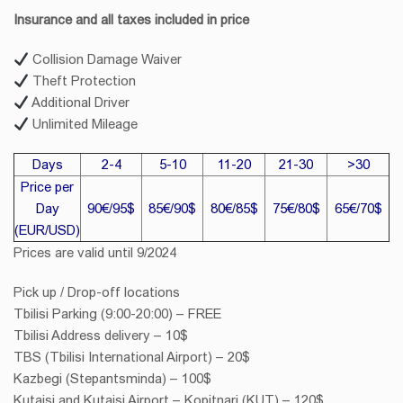
Insurance and all taxes included in price
Collision Damage Waiver
Theft Protection
Additional Driver
Unlimited Mileage
Days
2-4
5-10
11-20
21-30
>30
Price per
Day
90€/95$
85€/90$
80€/85$
75€/80$
65€/70$
(EUR/USD)
Prices are valid until 9/2024
Pick up / Drop-off locations
Tbilisi Parking (9:00-20:00) – FREE
Tbilisi Address delivery – 10$
TBS (Tbilisi International Airport) – 20$
Kazbegi (Stepantsminda) – 100$
Kutaisi and Kutaisi Airport – Kopitnari (KUT) – 120$