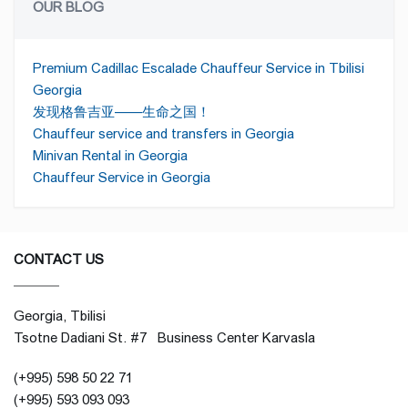
OUR BLOG
Premium Cadillac Escalade Chauffeur Service in Tbilisi
Georgia
发现格鲁吉亚——生命之国！
Chauffeur service and transfers in Georgia
Minivan Rental in Georgia
Chauffeur Service in Georgia
CONTACT US
Georgia, Tbilisi
Tsotne Dadiani St. #7 Business Center Karvasla
(+995) 598 50 22 71
(+995) 593 093 093