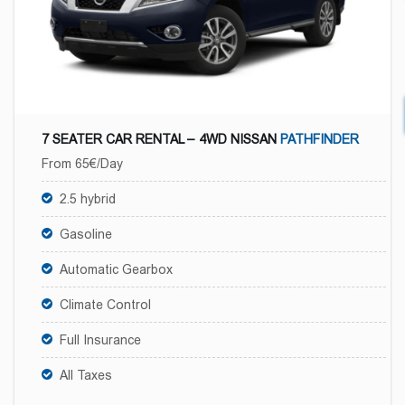
7 SEATER CAR RENTAL – 4WD NISSAN
PATHFINDER
From 65€/Day
2.5 hybrid
Gasoline
Automatic Gearbox
Climate Control
Full Insurance
All Taxes