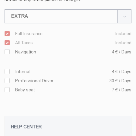
EXTRA
Full Insurance
Included
All Taxes
Included
Navigation
4 € / Days
Internet
4 € / Days
Professional Driver
30 € / Days
Baby seat
7 € / Days
HELP CENTER