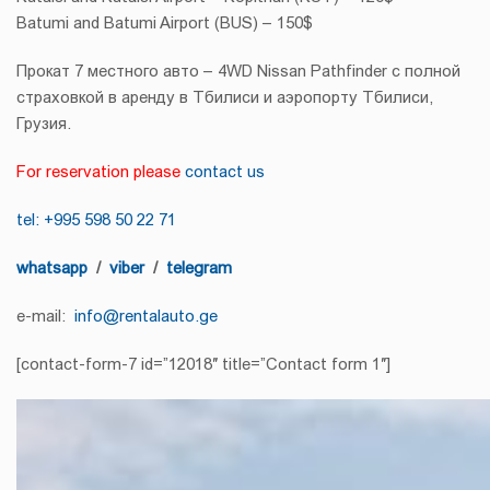
Batumi and Batumi Airport (BUS) – 150$
Прокат 7 местного авто – 4WD Nissan Pathfinder с полной
страховкой в ​​аренду в Тбилиси и аэропорту Тбилиси,
Грузия.
For reservation please
contact us
tel: +995 598 50 22 71
whatsapp
/
viber
/
telegram
e-mail:
info@rentalauto.ge
[contact-form-7 id=”12018″ title=”Contact form 1″]