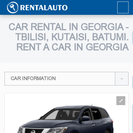
CAR RENTAL IN GEORGIA -
TBILISI, KUTAISI, BATUMI.
RENT A CAR IN GEORGIA
CAR INFORMATION