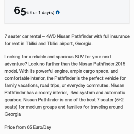
65
€ /for 1 day(s)
7 seater car rental – 4WD Nissan Pathfinder with full insurance
for rent in Tbilisi and Tbilisi airport, Georgia.
Looking for a reliable and spacious SUV for your next
adventure? Look no further than the Nissan Pathfinder 2015
model. With its powerful engine, ample cargo space, and
comfortable interior, the Pathfinder is the perfect vehicle for
family vacations, road trips, or everyday commutes. Nissan
Pathfinder has a roomy interior, 4wd system and automatic
gearbox. Nissan Pathfinder is one of the best 7 seater (5+2
seats)
for medium groups and families for traveling around
Georgia
Price from 65 Euro/Day