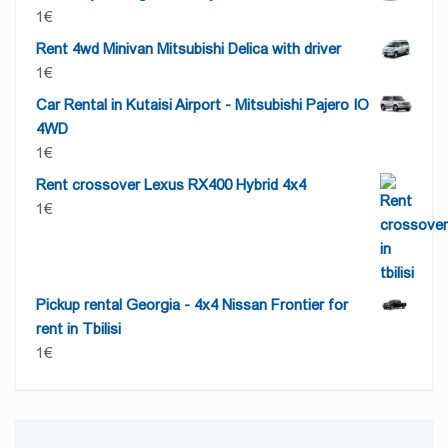
1
€
Rent 4wd Minivan Mitsubishi Delica with driver
1
€
Car Rental in Kutaisi Airport - Mitsubishi Pajero IO
4WD
1
€
Rent crossover Lexus RX400 Hybrid 4x4
1
€
Pickup rental Georgia - 4x4 Nissan Frontier for
rent in Tbilisi
1
€