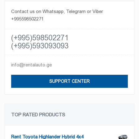
Contact us on Whatsapp, Telegram or Viber
+995598502271
(+995)598502271
(+995)593093093
info@rentalauto.ge
SUPPORT CENTER
TOP RATED PRODUCTS
Rent Toyota Highlander Hybrid 4x4