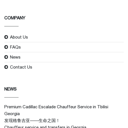
COMPANY
About Us
FAQs
News
Contact Us
NEWS
Premium Cadillac Escalade Chauffeur Service in Tbilisi
Georgia
发现格鲁吉亚——生命之国！
Chauffeur service and transfers in Georgia