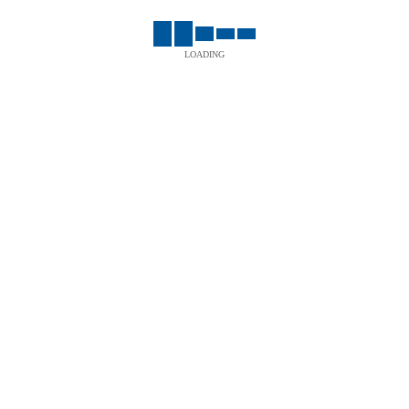
LOADING