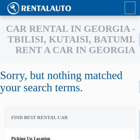
CAR RENTAL IN GEORGIA -
TBILISI, KUTAISI, BATUMI.
RENT A CAR IN GEORGIA
Sorry, but nothing matched
your search terms.
FIND BEST RENTAL CAR
Picking Up Location