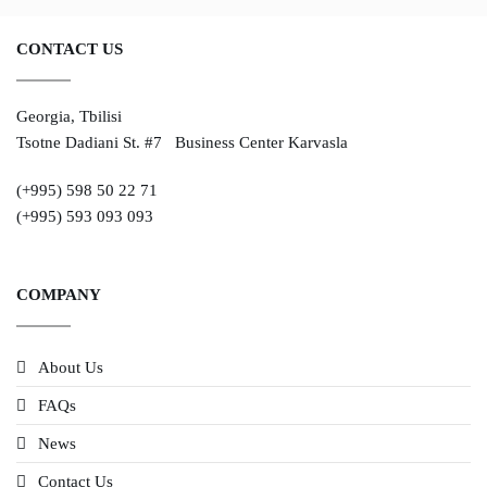
CONTACT US
Georgia, Tbilisi
Tsotne Dadiani St. #7 Business Center Karvasla
(+995) 598 50 22 71
(+995) 593 093 093
COMPANY
About Us
FAQs
News
Contact Us