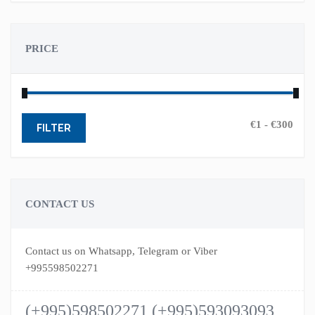
PRICE
FILTER
CONTACT US
Contact us on Whatsapp, Telegram or Viber
+995598502271
(+995)598502271 (+995)593093093