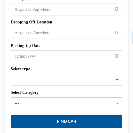
Dropping Off Location
Picking Up Date
Select type
---
Select Category
---
FIND CAR