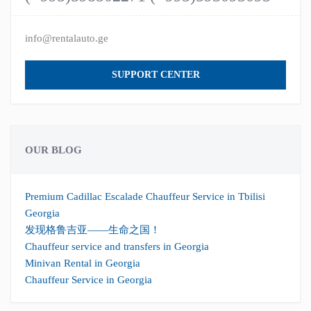
info@rentalauto.ge
SUPPORT CENTER
OUR BLOG
Premium Cadillac Escalade Chauffeur Service in Tbilisi
Georgia
发现格鲁吉亚——生命之国！
Chauffeur service and transfers in Georgia
Minivan Rental in Georgia
Chauffeur Service in Georgia