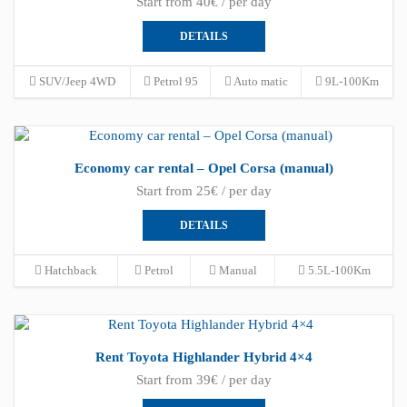
Start from 40€ / per day
DETAILS
SUV/Jeep 4WD
Petrol 95
Auto matic
9L-100Km
Economy car rental – Opel Corsa (manual)
Start from 25€ / per day
DETAILS
Hatchback
Petrol
Manual
5.5L-100Km
Rent Toyota Highlander Hybrid 4×4
Start from 39€ / per day