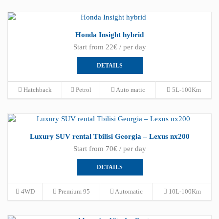
Honda Insight hybrid
Start from 22€ / per day
DETAILS
Hatchback
Petrol
Auto matic
5L-100Km
Luxury SUV rental Tbilisi Georgia – Lexus nx200
Start from 70€ / per day
DETAILS
4WD
Premium 95
Automatic
10L-100Km