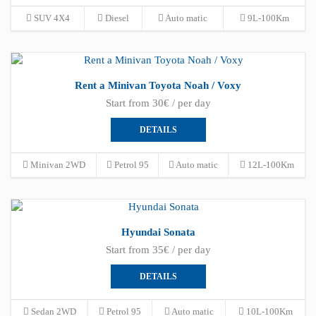
SUV 4X4
Diesel
Auto matic
9L-100Km
Rent a Minivan Toyota Noah / Voxy
Start from 30€ / per day
DETAILS
Minivan 2WD
Petrol 95
Auto matic
12L-100Km
Hyundai Sonata
Start from 35€ / per day
DETAILS
Sedan 2WD
Petrol 95
Auto matic
10L-100Km