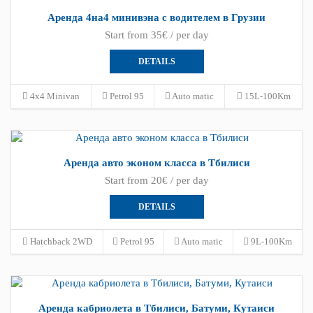
Аренда 4на4 минивэна с водителем в Грузии
Start from 35€ / per day
DETAILS
4x4 Minivan
Petrol 95
Auto matic
15L-100Km
Аренда авто эконом класса в Тбилиси
Start from 20€ / per day
DETAILS
Hatchback 2WD
Petrol 95
Auto matic
9L-100Km
Аренда кабриолета в Тбилиси, Батуми, Кутаиси