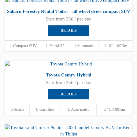
Subaru Forester Rental Tbilisi – all wheel drive compact SUV
Start from 35€ / per day
DETAILS
Compact SUV
Petrol 92
Automatic
10L-100Km
Toyota Camry Hybrid
Start from 35€ / per day
DETAILS
Sedan
Gasoline
Auto matic
7L-100Km