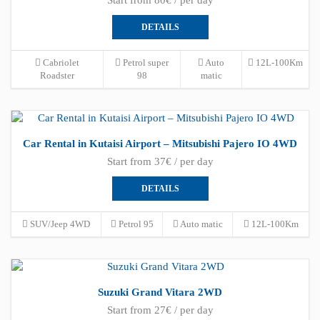
DETAILS
Cabriolet
Petrol super
Auto
12L-100Km
Roadster
98
matic
Car Rental in Kutaisi Airport – Mitsubishi Pajero IO 4WD
Start from 37€ / per day
DETAILS
SUV/Jeep 4WD
Petrol 95
Auto matic
12L-100Km
Suzuki Grand Vitara 2WD
Start from 27€ / per day