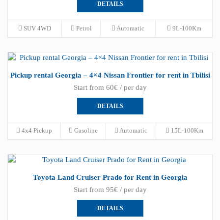
DETAILS
SUV 4WD
Petrol
Automatic
9L-100Km
Pickup rental Georgia – 4×4 Nissan Frontier for rent in Tbilisi
Start from 60€ / per day
DETAILS
4x4 Pickup
Gasoline
Automatic
15L-100Km
Toyota Land Cruiser Prado for Rent in Georgia
Start from 95€ / per day
DETAILS