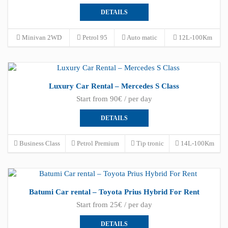
DETAILS
Minivan 2WD
Petrol 95
Auto matic
12L-100Km
Luxury Car Rental – Mercedes S Class
Start from 90€ / per day
DETAILS
Business Class
Petrol Premium
Tip tronic
14L-100Km
Batumi Car rental – Toyota Prius Hybrid For Rent
Start from 25€ / per day
DETAILS