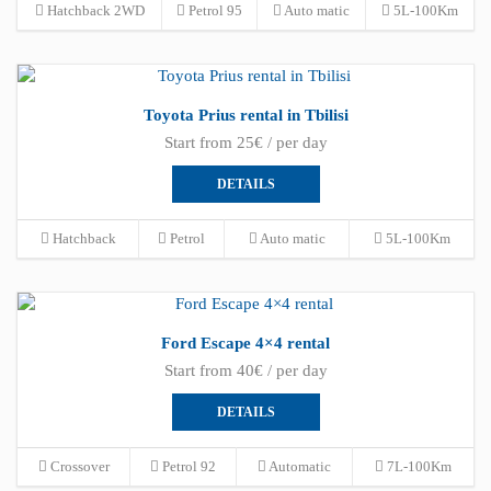
Hatchback 2WD
Petrol 95
Auto matic
5L-100Km
Toyota Prius rental in Tbilisi
Start from 25€ / per day
DETAILS
Hatchback
Petrol
Auto matic
5L-100Km
Ford Escape 4×4 rental
Start from 40€ / per day
DETAILS
Crossover
Petrol 92
Automatic
7L-100Km