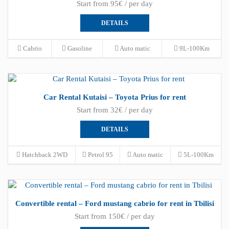
Start from 95€ / per day
DETAILS
Cabrio
Gasoline
Auto matic
9L-100Km
Car Rental Kutaisi – Toyota Prius for rent
Start from 32€ / per day
DETAILS
Hatchback 2WD
Petrol 95
Auto matic
5L-100Km
Convertible rental – Ford mustang cabrio for rent in Tbilisi
Start from 150€ / per day