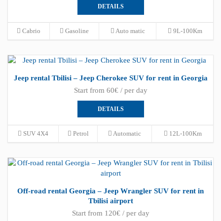
DETAILS
Cabrio
Gasoline
Auto matic
9L-100Km
Jeep rental Tbilisi – Jeep Cherokee SUV for rent in Georgia
Start from 60€ / per day
DETAILS
SUV 4X4
Petrol
Automatic
12L-100Km
Off-road rental Georgia – Jeep Wrangler SUV for rent in
Tbilisi airport
Start from 120€ / per day