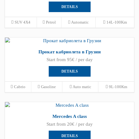
DETAILS
SUV 4X4
Petrol
Automatic
14L-100Km
Прокат кабриолета в Грузии
Start from 95€ / per day
DETAILS
Cabrio
Gasoline
Auto matic
9L-100Km
Mercedes A class
Start from 20€ / per day
DETAILS