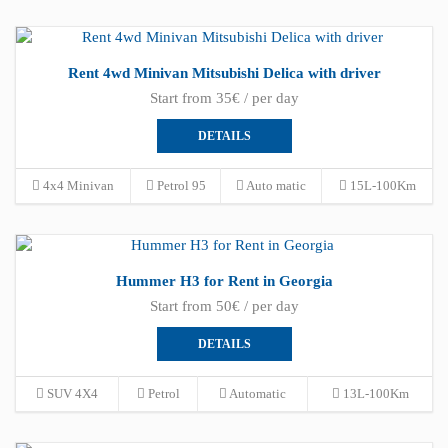
Rent 4wd Minivan Mitsubishi Delica with driver
Start from 35€ / per day
DETAILS
4x4 Minivan
Petrol 95
Auto matic
15L-100Km
Hummer H3 for Rent in Georgia
Start from 50€ / per day
DETAILS
SUV 4X4
Petrol
Automatic
13L-100Km