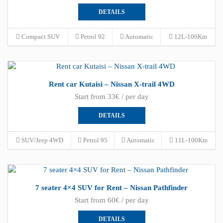
DETAILS
Compact SUV
Petrol 92
Automatic
12L-100Km
Rent car Kutaisi – Nissan X-trail 4WD
Start from 33€ / per day
DETAILS
SUV/Jeep 4WD
Petrol 95
Automatic
11L-100Km
7 seater 4×4 SUV for Rent – Nissan Pathfinder
Start from 60€ / per day
DETAILS