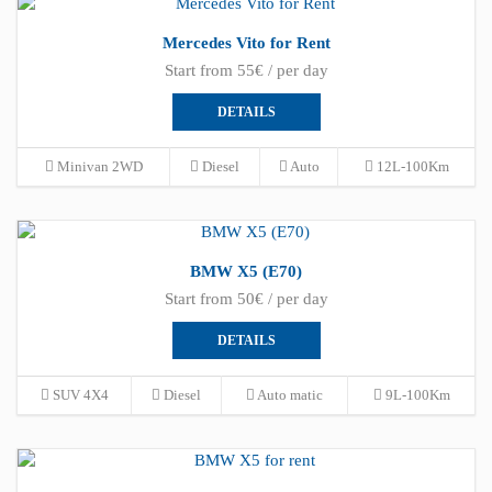
Mercedes Vito for Rent
Start from 55€ / per day
DETAILS
Minivan 2WD
Diesel
Auto
12L-100Km
BMW X5 (E70)
Start from 50€ / per day
DETAILS
SUV 4X4
Diesel
Auto matic
9L-100Km