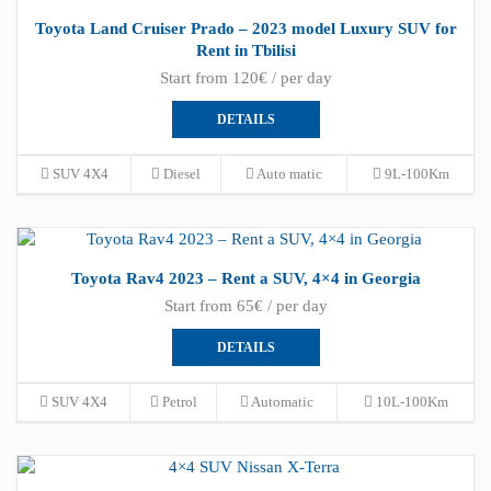
Toyota Land Cruiser Prado – 2023 model Luxury SUV for
Rent in Tbilisi
Start from 120€ / per day
DETAILS
SUV 4X4
Diesel
Auto matic
9L-100Km
Toyota Rav4 2023 – Rent a SUV, 4×4 in Georgia
Start from 65€ / per day
DETAILS
SUV 4X4
Petrol
Automatic
10L-100Km