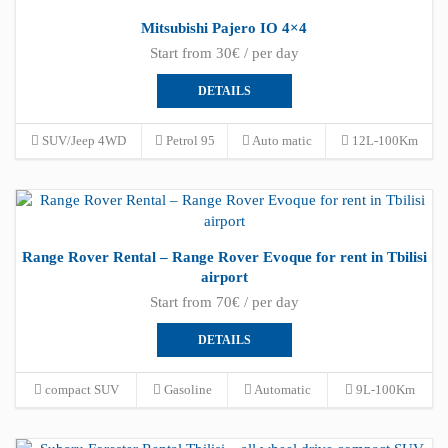
Mitsubishi Pajero IO 4×4
Start from 30€ / per day
DETAILS
SUV/Jeep 4WD
Petrol 95
Auto matic
12L-100Km
Range Rover Rental – Range Rover Evoque for rent in Tbilisi
airport
Start from 70€ / per day
DETAILS
compact SUV
Gasoline
Automatic
9L-100Km