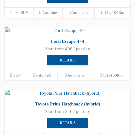
4x4 SUV
Gasoline
Automatic
13L-100Km
Ford Escape 4×4
Start from 40€ / per day
DETAILS
SUV
Petrol 92
Automatic
11L-100Km
Toyota Prius Hatchback (hybrid)
Start from 22€ / per day
DETAILS