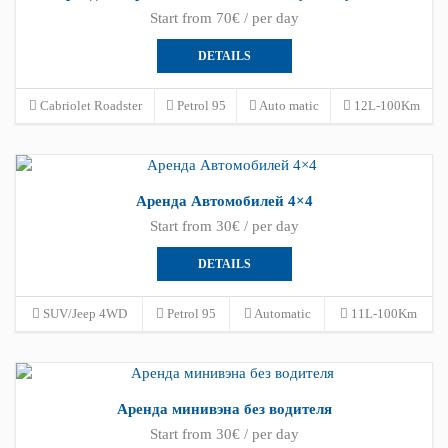
Start from 70€ / per day
DETAILS
Cabriolet Roadster
Petrol 95
Auto matic
12L-100Km
Аренда Автомобилей 4×4
Start from 30€ / per day
DETAILS
SUV/Jeep 4WD
Petrol 95
Automatic
11L-100Km
Аренда минивэна без водителя
Start from 30€ / per day