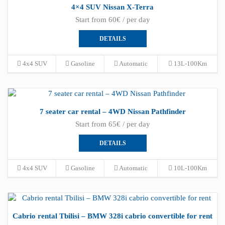
4×4 SUV Nissan X-Terra
Start from 60€ / per day
DETAILS
4x4 SUV
Gasoline
Automatic
13L-100Km
7 seater car rental – 4WD Nissan Pathfinder
Start from 65€ / per day
DETAILS
4x4 SUV
Gasoline
Automatic
10L-100Km
Cabrio rental Tbilisi – BMW 328i cabrio convertible for rent