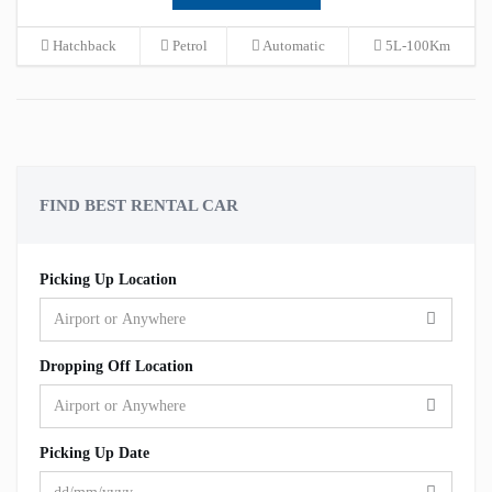
Hatchback
Petrol
Automatic
5L-100Km
FIND BEST RENTAL CAR
Picking Up Location
Dropping Off Location
Picking Up Date