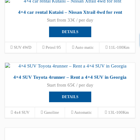
4×4 car rental Kutaisi – Nissan Xtrail 4wd for rent
Start from 33€ / per day
DETAILS
SUV 4WD
Petrol 95
Auto matic
11L-100Km
4×4 SUV Toyota 4runner – Rent a 4×4 SUV in Georgia
Start from 65€ / per day
DETAILS
4x4 SUV
Gasoline
Automatic
13L-100Km