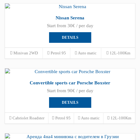
Nissan Serena
Start from 30€ / per day
DETAILS
Minivan 2WD
Petrol 95
Auto matic
12L-100Km
Convertible sports car Porsche Boxster
Start from 90€ / per day
DETAILS
Cabriolet Roadster
Petrol 95
Auto matic
12L-100Km