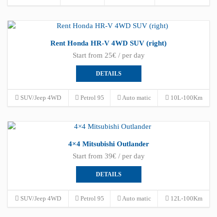
Rent Honda HR-V 4WD SUV (right)
Start from 25€ / per day
DETAILS
SUV/Jeep 4WD
Petrol 95
Auto matic
10L-100Km
4×4 Mitsubishi Outlander
Start from 39€ / per day
DETAILS
SUV/Jeep 4WD
Petrol 95
Auto matic
12L-100Km