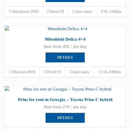
Hatchback 2WD
Petrol 95
Auto matic
9L-100Km
Mitsubishi Delica 4×4
Start from 45€ / per day
DETAILS
Minivan 4WD
Petrol 95
Auto matic
14L-100Km
Prius for rent in Georgia – Toyota Prius C hybrid
Start from 27€ / per day
DETAILS