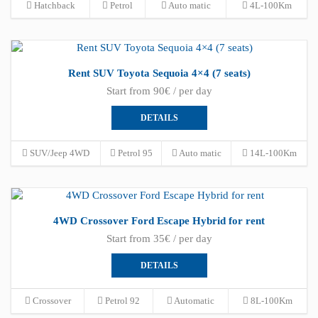
Hatchback
Petrol
Auto matic
4L-100Km
Rent SUV Toyota Sequoia 4×4 (7 seats)
Start from 90€ / per day
DETAILS
SUV/Jeep 4WD
Petrol 95
Auto matic
14L-100Km
4WD Crossover Ford Escape Hybrid for rent
Start from 35€ / per day
DETAILS
Crossover
Petrol 92
Automatic
8L-100Km