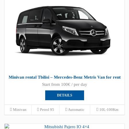
Minivan rental Tbilisi – Mercedes-Benz Metris Van for rent
Start from 100€ / per day
DETAILS
Minivan
Petrol 95
Automatic
10L-100Km