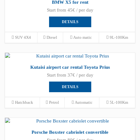
BMW X5 for rent
Start from 45€ / per day
DETAILS
SUV 4X4
Diesel
Auto matic
9L-100Km
Kutaisi airport car rental Toyota Prius
Start from 37€ / per day
DETAILS
Hatchback
Petrol
Automatic
5L-100Km
Porsche Boxster cabriolet convertible
Start from 80€ / per day