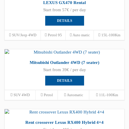
LEXUS GX470 Rental
Start from 57€ / per day
DETAILS
SUV/Jeep 4WD
Petrol 95
Auto matic
15L-100Km
Mitsubishi Outlander 4WD (7 seater)
Start from 39€ / per day
DETAILS
SUV 4WD
Petrol
Automatic
11L-100Km
Rent crossover Lexus RX400 Hybrid 4×4