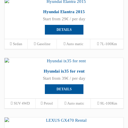
Hyundai Elantra 2015
Start from 29€ / per day
DETAILS
Sedan
Gasoline
Auto matic
7L-100Km
Hyundai ix35 for rent
Start from 39€ / per day
DETAILS
SUV 4WD
Petrol
Auto matic
9L-100Km