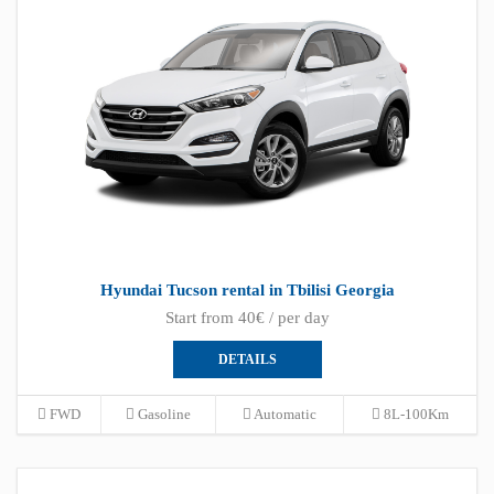
Hyundai Tucson rental in Tbilisi Georgia
Start from 40€ / per day
DETAILS
FWD
Gasoline
Automatic
8L-100Km