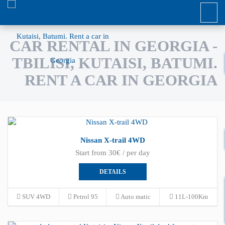
CAR RENTAL IN GEORGIA -
TBILISI, KUTAISI, BATUMI.
RENT A CAR IN GEORGIA
Nissan X-trail 4WD
Start from 30€ / per day
DETAILS
SUV 4WD
Petrol 95
Auto matic
11L-100Km