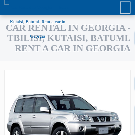
CAR RENTAL IN GEORGIA -
TBILISI, KUTAISI, BATUMI.
RENT A CAR IN GEORGIA