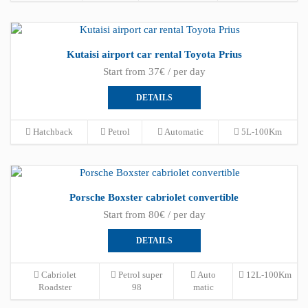
Kutaisi airport car rental Toyota Prius
Start from 37€ / per day
DETAILS
Hatchback
Petrol
Automatic
5L-100Km
Porsche Boxster cabriolet convertible
Start from 80€ / per day
DETAILS
Cabriolet
Petrol super
Auto
12L-100Km
Roadster
98
matic