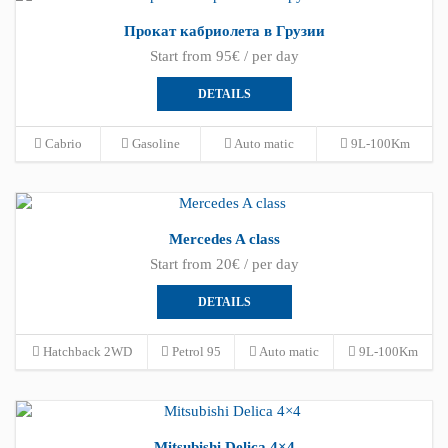
Прокат кабриолета в Грузии
Start from 95€ / per day
DETAILS
Cabrio
Gasoline
Auto matic
9L-100Km
Mercedes A class
Start from 20€ / per day
DETAILS
Hatchback 2WD
Petrol 95
Auto matic
9L-100Km
Mitsubishi Delica 4×4