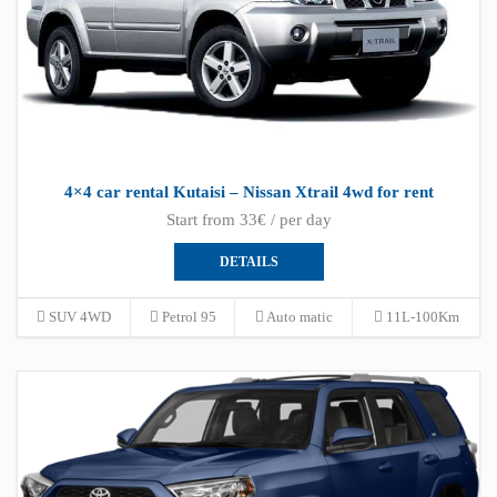
4×4 car rental Kutaisi – Nissan Xtrail 4wd for rent
Start from 33€ / per day
DETAILS
SUV 4WD
Petrol 95
Auto matic
11L-100Km