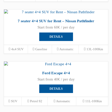
7 seater 4×4 SUV for Rent – Nissan Pathfinder
Start from 60€ / per day
DETAILS
4x4 SUV
Gasoline
Automatic
13L-100Km
Ford Escape 4×4
Start from 40€ / per day
DETAILS
SUV
Petrol 92
Automatic
11L-100Km