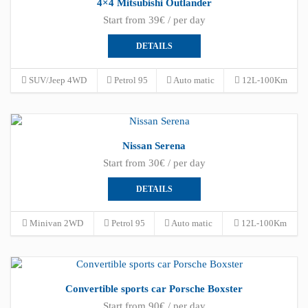
4×4 Mitsubishi Outlander
Start from 39€ / per day
DETAILS
SUV/Jeep 4WD
Petrol 95
Auto matic
12L-100Km
Nissan Serena
Start from 30€ / per day
DETAILS
Minivan 2WD
Petrol 95
Auto matic
12L-100Km
Convertible sports car Porsche Boxster
Start from 90€ / per day