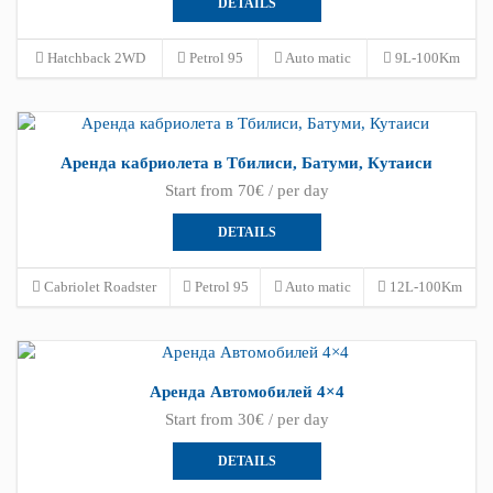
DETAILS
Hatchback 2WD
Petrol 95
Auto matic
9L-100Km
Аренда кабриолета в Тбилиси, Батуми, Кутаиси
Start from 70€ / per day
DETAILS
Cabriolet Roadster
Petrol 95
Auto matic
12L-100Km
Аренда Автомобилей 4×4
Start from 30€ / per day
DETAILS