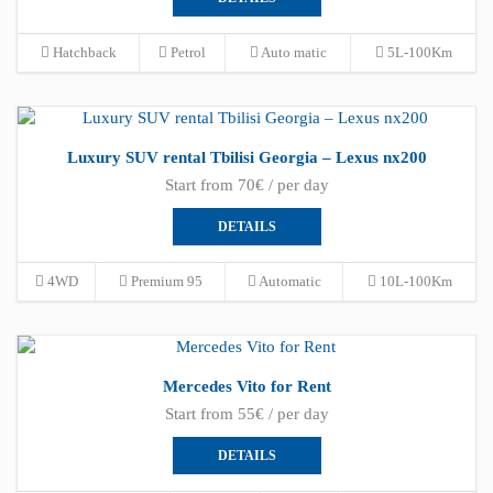
Hatchback
Petrol
Auto matic
5L-100Km
Luxury SUV rental Tbilisi Georgia – Lexus nx200
Start from 70€ / per day
DETAILS
4WD
Premium 95
Automatic
10L-100Km
Mercedes Vito for Rent
Start from 55€ / per day
DETAILS