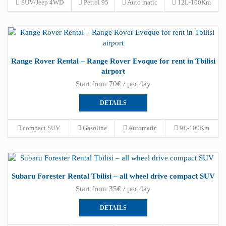
SUV/Jeep 4WD
Petrol 95
Auto matic
12L-100Km
Range Rover Rental – Range Rover Evoque for rent in Tbilisi
airport
Start from 70€ / per day
DETAILS
compact SUV
Gasoline
Automatic
9L-100Km
Subaru Forester Rental Tbilisi – all wheel drive compact SUV
Start from 35€ / per day
DETAILS