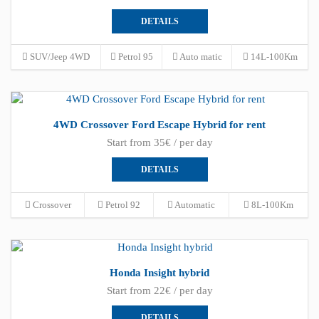
DETAILS
SUV/Jeep 4WD
Petrol 95
Auto matic
14L-100Km
4WD Crossover Ford Escape Hybrid for rent
Start from 35€ / per day
DETAILS
Crossover
Petrol 92
Automatic
8L-100Km
Honda Insight hybrid
Start from 22€ / per day
DETAILS