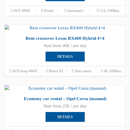
SUV 4WD
Petrol
Automatic
11L-100Km
Rent crossover Lexus RX400 Hybrid 4×4
Start from 40€ / per day
DETAILS
SUV/Jeep 4WD
Petrol 95
Auto matic
9L-100Km
Economy car rental – Opel Corsa (manual)
Start from 25€ / per day
DETAILS