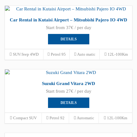
Car Rental in Kutaisi Airport – Mitsubishi Pajero IO 4WD
Start from 37€ / per day
DETAILS
SUV/Jeep 4WD
Petrol 95
Auto matic
12L-100Km
Suzuki Grand Vitara 2WD
Start from 27€ / per day
DETAILS
Compact SUV
Petrol 92
Automatic
12L-100Km