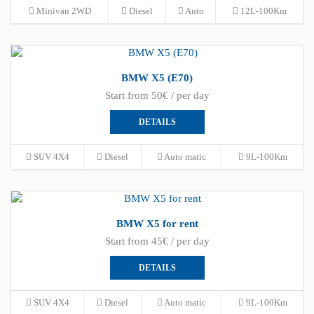
Minivan 2WD
Diesel
Auto
12L-100Km
BMW X5 (E70)
Start from 50€ / per day
DETAILS
SUV 4X4
Diesel
Auto matic
9L-100Km
BMW X5 for rent
Start from 45€ / per day
DETAILS
SUV 4X4
Diesel
Auto matic
9L-100Km