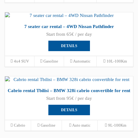
7 seater car rental – 4WD Nissan Pathfinder
Start from 65€ / per day
DETAILS
4x4 SUV
Gasoline
Automatic
10L-100Km
Cabrio rental Tbilisi – BMW 328i cabrio convertible for rent
Start from 95€ / per day
DETAILS
Cabrio
Gasoline
Auto matic
9L-100Km