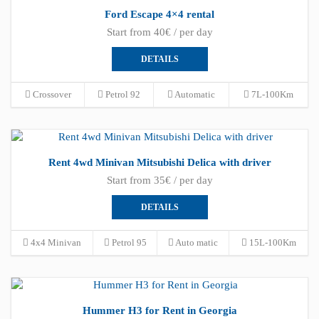
Ford Escape 4×4 rental
Start from 40€ / per day
DETAILS
Crossover
Petrol 92
Automatic
7L-100Km
Rent 4wd Minivan Mitsubishi Delica with driver
Start from 35€ / per day
DETAILS
4x4 Minivan
Petrol 95
Auto matic
15L-100Km
Hummer H3 for Rent in Georgia