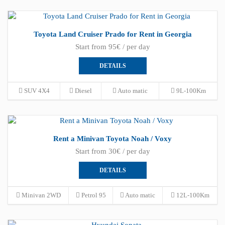
Toyota Land Cruiser Prado for Rent in Georgia
Start from 95€ / per day
DETAILS
SUV 4X4
Diesel
Auto matic
9L-100Km
Rent a Minivan Toyota Noah / Voxy
Start from 30€ / per day
DETAILS
Minivan 2WD
Petrol 95
Auto matic
12L-100Km