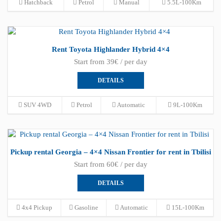
Hatchback
Petrol
Manual
5.5L-100Km
Rent Toyota Highlander Hybrid 4×4
Start from 39€ / per day
DETAILS
SUV 4WD
Petrol
Automatic
9L-100Km
Pickup rental Georgia – 4×4 Nissan Frontier for rent in Tbilisi
Start from 60€ / per day
DETAILS
4x4 Pickup
Gasoline
Automatic
15L-100Km