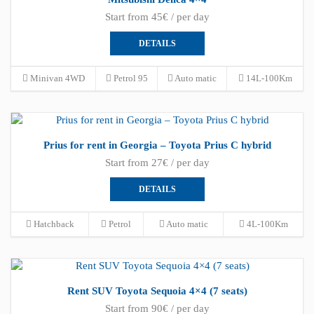
Start from 45€ / per day
DETAILS
Minivan 4WD
Petrol 95
Auto matic
14L-100Km
Prius for rent in Georgia – Toyota Prius C hybrid
Start from 27€ / per day
DETAILS
Hatchback
Petrol
Auto matic
4L-100Km
Rent SUV Toyota Sequoia 4×4 (7 seats)
Start from 90€ / per day