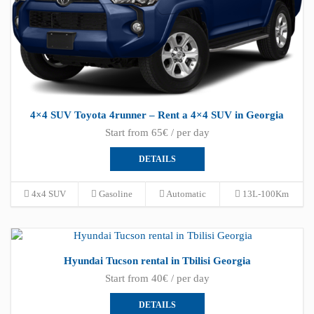
4×4 SUV Toyota 4runner – Rent a 4×4 SUV in Georgia
Start from 65€ / per day
DETAILS
4x4 SUV
Gasoline
Automatic
13L-100Km
Hyundai Tucson rental in Tbilisi Georgia
Start from 40€ / per day
DETAILS