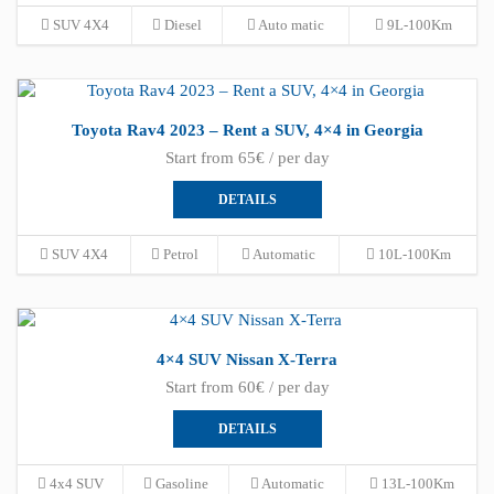
SUV 4X4
Diesel
Auto matic
9L-100Km
Toyota Rav4 2023 – Rent a SUV, 4×4 in Georgia
Start from 65€ / per day
DETAILS
SUV 4X4
Petrol
Automatic
10L-100Km
4×4 SUV Nissan X-Terra
Start from 60€ / per day
DETAILS
4x4 SUV
Gasoline
Automatic
13L-100Km