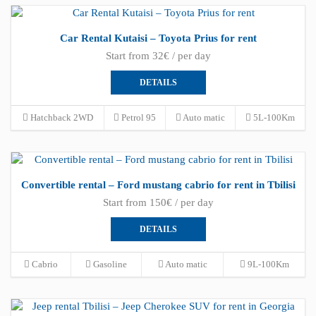
Car Rental Kutaisi – Toyota Prius for rent
Start from 32€ / per day
DETAILS
Hatchback 2WD
Petrol 95
Auto matic
5L-100Km
Convertible rental – Ford mustang cabrio for rent in Tbilisi
Start from 150€ / per day
DETAILS
Cabrio
Gasoline
Auto matic
9L-100Km