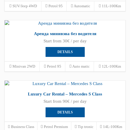
SUV/Jeep 4WD
Petrol 95
Automatic
11L-100Km
Аренда минивэна без водителя
Start from 30€ / per day
DETAILS
Minivan 2WD
Petrol 95
Auto matic
12L-100Km
Luxury Car Rental – Mercedes S Class
Start from 90€ / per day
DETAILS
Business Class
Petrol Premium
Tip tronic
14L-100Km