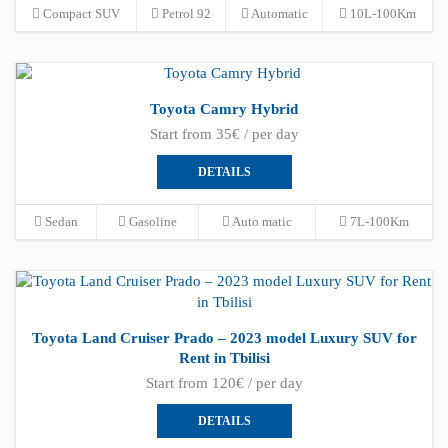
Compact SUV
Petrol 92
Automatic
10L-100Km
Toyota Camry Hybrid
Start from 35€ / per day
DETAILS
Sedan
Gasoline
Auto matic
7L-100Km
Toyota Land Cruiser Prado – 2023 model Luxury SUV for
Rent in Tbilisi
Start from 120€ / per day
DETAILS