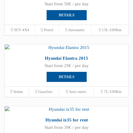
Start from 50€ / per day
DETAILS
SUV 4X4
Petrol
Automatic
13L-100Km
Hyundai Elantra 2015
Start from 29€ / per day
DETAILS
Sedan
Gasoline
Auto matic
7L-100Km
Hyundai ix35 for rent
Start from 39€ / per day