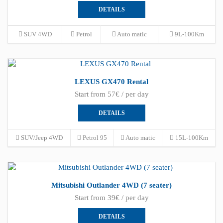
DETAILS
SUV 4WD
Petrol
Auto matic
9L-100Km
LEXUS GX470 Rental
Start from 57€ / per day
DETAILS
SUV/Jeep 4WD
Petrol 95
Auto matic
15L-100Km
Mitsubishi Outlander 4WD (7 seater)
Start from 39€ / per day
DETAILS