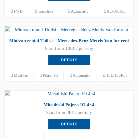
FWD
Gasoline
Automatic
8L-100Km
Minivan rental Tbilisi – Mercedes-Benz Metris Van for rent
Start from 100€ / per day
DETAILS
Minivan
Petrol 95
Automatic
10L-100Km
Mitsubishi Pajero IO 4×4
Start from 30€ / per day
DETAILS