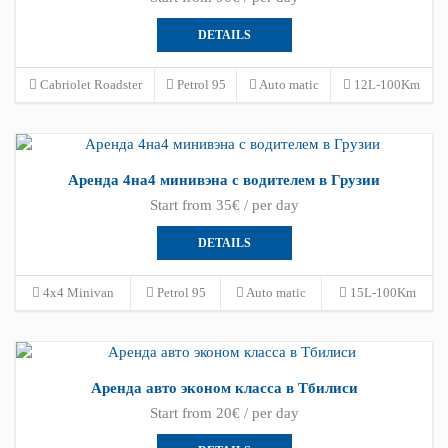
DETAILS
Cabriolet Roadster
Petrol 95
Auto matic
12L-100Km
Аренда 4на4 минивэна с водителем в Грузии
Start from 35€ / per day
DETAILS
4x4 Minivan
Petrol 95
Auto matic
15L-100Km
Аренда авто эконом класса в Тбилиси
Start from 20€ / per day