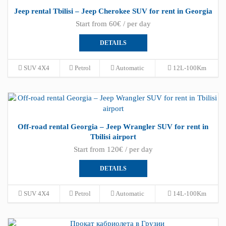
Jeep rental Tbilisi – Jeep Cherokee SUV for rent in Georgia
Start from 60€ / per day
DETAILS
SUV 4X4
Petrol
Automatic
12L-100Km
Off-road rental Georgia – Jeep Wrangler SUV for rent in
Tbilisi airport
Start from 120€ / per day
DETAILS
SUV 4X4
Petrol
Automatic
14L-100Km