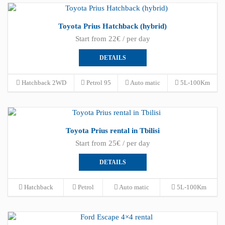
Toyota Prius Hatchback (hybrid)
Start from 22€ / per day
DETAILS
Hatchback 2WD
Petrol 95
Auto matic
5L-100Km
Toyota Prius rental in Tbilisi
Start from 25€ / per day
DETAILS
Hatchback
Petrol
Auto matic
5L-100Km