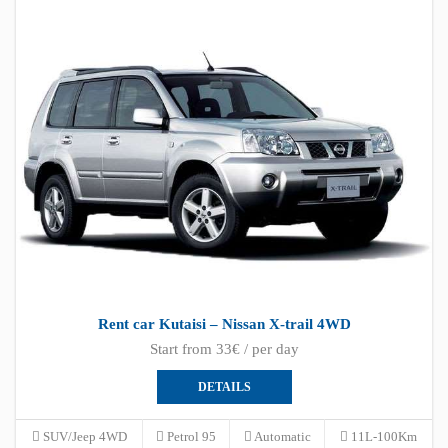
Rent car Kutaisi – Nissan X-trail 4WD
Start from 33€ / per day
DETAILS
SUV/Jeep 4WD
Petrol 95
Automatic
11L-100Km