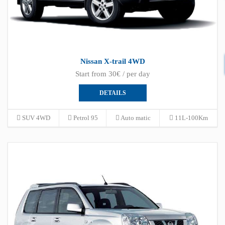
Nissan X-trail 4WD
Start from 30€ / per day
DETAILS
SUV 4WD
Petrol 95
Auto matic
11L-100Km