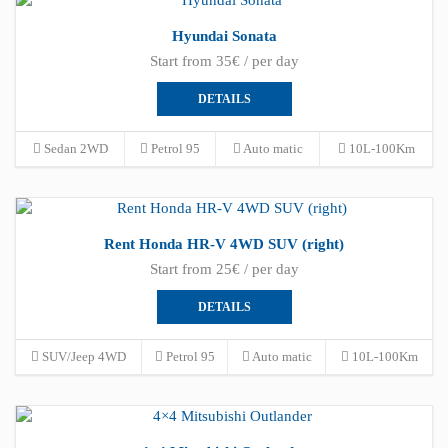
Hyundai Sonata
Start from 35€ / per day
DETAILS
Sedan 2WD
Petrol 95
Auto matic
10L-100Km
Rent Honda HR-V 4WD SUV (right)
Start from 25€ / per day
DETAILS
SUV/Jeep 4WD
Petrol 95
Auto matic
10L-100Km