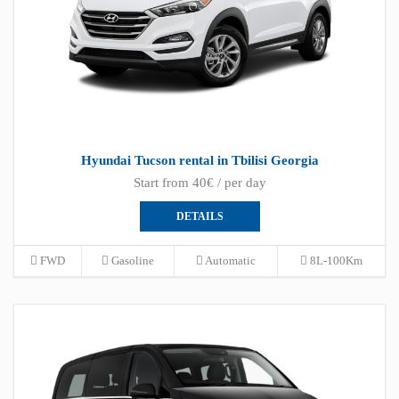
Hyundai Tucson rental in Tbilisi Georgia
Start from 40€ / per day
DETAILS
FWD
Gasoline
Automatic
8L-100Km