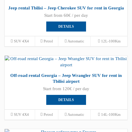
Jeep rental Tbilisi – Jeep Cherokee SUV for rent in Georgia
Start from 60€ / per day
DETAILS
SUV 4X4
Petrol
Automatic
12L-100Km
Off-road rental Georgia – Jeep Wrangler SUV for rent in
Tbilisi airport
Start from 120€ / per day
DETAILS
SUV 4X4
Petrol
Automatic
14L-100Km