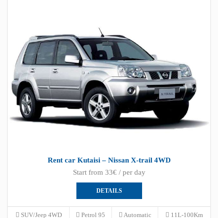
Rent car Kutaisi – Nissan X-trail 4WD
Start from 33€ / per day
DETAILS
SUV/Jeep 4WD
Petrol 95
Automatic
11L-100Km