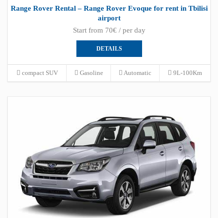
Range Rover Rental – Range Rover Evoque for rent in Tbilisi
airport
Start from 70€ / per day
DETAILS
compact SUV
Gasoline
Automatic
9L-100Km