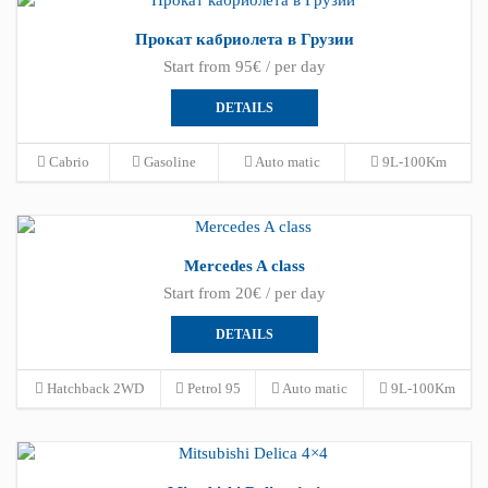
Прокат кабриолета в Грузии
Start from 95€ / per day
DETAILS
Cabrio
Gasoline
Auto matic
9L-100Km
Mercedes A class
Start from 20€ / per day
DETAILS
Hatchback 2WD
Petrol 95
Auto matic
9L-100Km