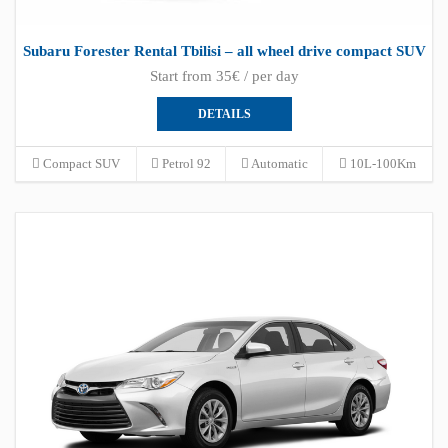
Subaru Forester Rental Tbilisi – all wheel drive compact SUV
Start from 35€ / per day
DETAILS
Compact SUV
Petrol 92
Automatic
10L-100Km