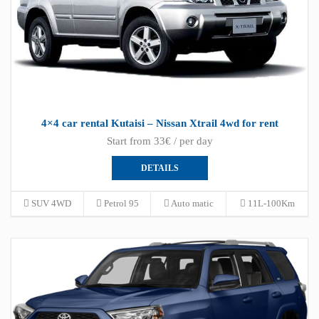
4×4 car rental Kutaisi – Nissan Xtrail 4wd for rent
Start from 33€ / per day
DETAILS
SUV 4WD
Petrol 95
Auto matic
11L-100Km