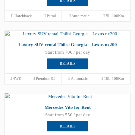
DETAILS
Hatchback
Petrol
Auto matic
5L-100Km
Luxury SUV rental Tbilisi Georgia – Lexus nx200
Start from 70€ / per day
DETAILS
4WD
Premium 95
Automatic
10L-100Km
Mercedes Vito for Rent
Start from 55€ / per day
DETAILS