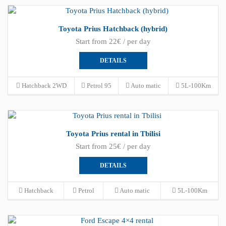
Toyota Prius Hatchback (hybrid)
Start from 22€ / per day
DETAILS
Hatchback 2WD
Petrol 95
Auto matic
5L-100Km
Toyota Prius rental in Tbilisi
Start from 25€ / per day
DETAILS
Hatchback
Petrol
Auto matic
5L-100Km