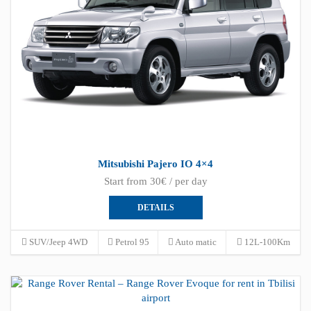
Mitsubishi Pajero IO 4×4
Start from 30€ / per day
DETAILS
SUV/Jeep 4WD
Petrol 95
Auto matic
12L-100Km