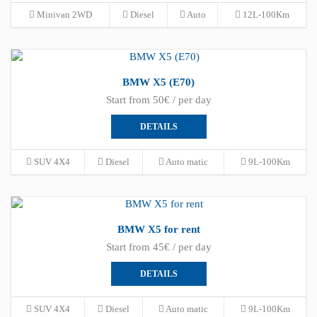
Minivan 2WD
Diesel
Auto
12L-100Km
BMW X5 (E70)
Start from 50€ / per day
DETAILS
SUV 4X4
Diesel
Auto matic
9L-100Km
BMW X5 for rent
Start from 45€ / per day
DETAILS
SUV 4X4
Diesel
Auto matic
9L-100Km