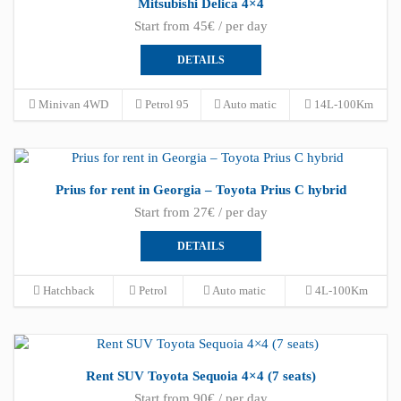
Mitsubishi Delica 4×4
Start from 45€ / per day
DETAILS
Minivan 4WD
Petrol 95
Auto matic
14L-100Km
Prius for rent in Georgia – Toyota Prius C hybrid
Start from 27€ / per day
DETAILS
Hatchback
Petrol
Auto matic
4L-100Km
Rent SUV Toyota Sequoia 4×4 (7 seats)
Start from 90€ / per day