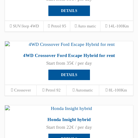
DETAILS
SUV/Jeep 4WD
Petrol 95
Auto matic
14L-100Km
4WD Crossover Ford Escape Hybrid for rent
Start from 35€ / per day
DETAILS
Crossover
Petrol 92
Automatic
8L-100Km
Honda Insight hybrid
Start from 22€ / per day