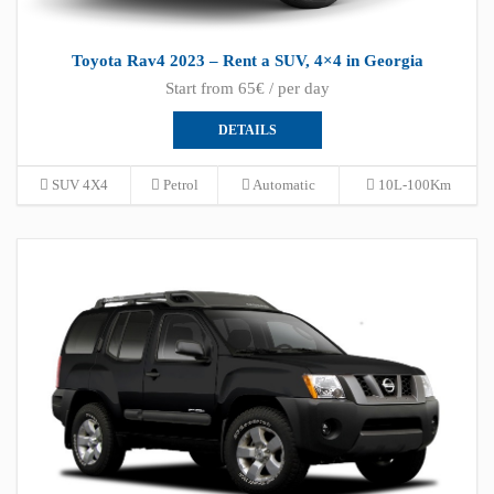
Toyota Rav4 2023 – Rent a SUV, 4×4 in Georgia
Start from 65€ / per day
DETAILS
SUV 4X4
Petrol
Automatic
10L-100Km