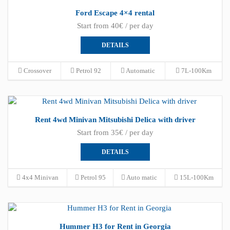
Ford Escape 4×4 rental
Start from 40€ / per day
DETAILS
Crossover
Petrol 92
Automatic
7L-100Km
Rent 4wd Minivan Mitsubishi Delica with driver
Start from 35€ / per day
DETAILS
4x4 Minivan
Petrol 95
Auto matic
15L-100Km
Hummer H3 for Rent in Georgia