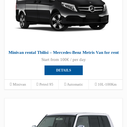
Minivan rental Tbilisi – Mercedes-Benz Metris Van for rent
Start from 100€ / per day
DETAILS
Minivan
Petrol 95
Automatic
10L-100Km