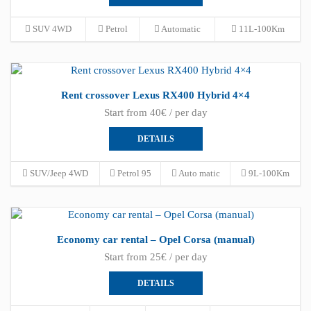
SUV 4WD
Petrol
Automatic
11L-100Km
Rent crossover Lexus RX400 Hybrid 4×4
Start from 40€ / per day
DETAILS
SUV/Jeep 4WD
Petrol 95
Auto matic
9L-100Km
Economy car rental – Opel Corsa (manual)
Start from 25€ / per day
DETAILS