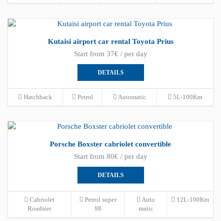
Kutaisi airport car rental Toyota Prius
Start from 37€ / per day
DETAILS
Hatchback
Petrol
Automatic
5L-100Km
Porsche Boxster cabriolet convertible
Start from 80€ / per day
DETAILS
Cabriolet
Petrol super
Auto
12L-100Km
Roadster
98
matic