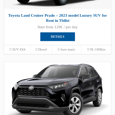
Toyota Land Cruiser Prado – 2023 model Luxury SUV for
Rent in Tbilisi
Start from 120€ / per day
DETAILS
SUV 4X4
Diesel
Auto matic
9L-100Km