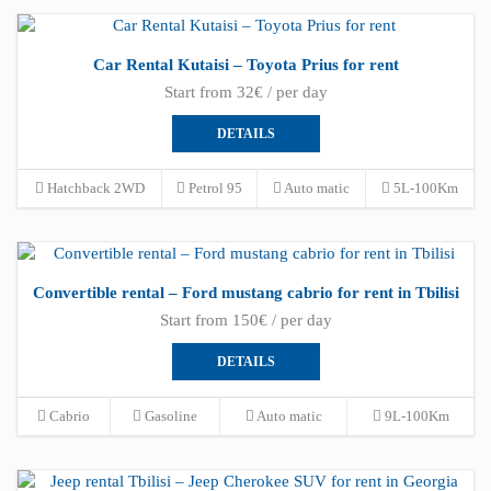
Car Rental Kutaisi – Toyota Prius for rent
Start from 32€ / per day
DETAILS
Hatchback 2WD
Petrol 95
Auto matic
5L-100Km
Convertible rental – Ford mustang cabrio for rent in Tbilisi
Start from 150€ / per day
DETAILS
Cabrio
Gasoline
Auto matic
9L-100Km