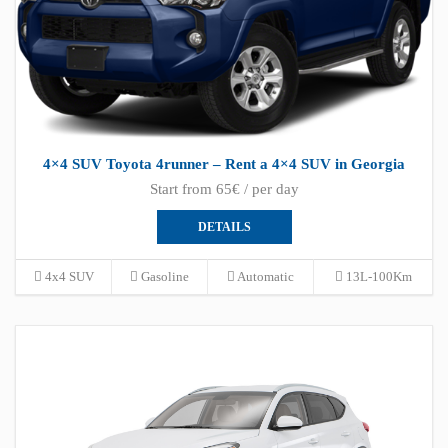
4×4 SUV Toyota 4runner – Rent a 4×4 SUV in Georgia
Start from 65€ / per day
DETAILS
4x4 SUV
Gasoline
Automatic
13L-100Km