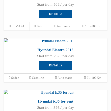
Start from 50€ / per day
DETAILS
SUV 4X4
Petrol
Automatic
13L-100Km
Hyundai Elantra 2015
Start from 29€ / per day
DETAILS
Sedan
Gasoline
Auto matic
7L-100Km
Hyundai ix35 for rent
Start from 39€ / per day