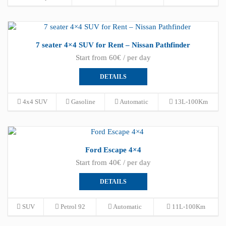
7 seater 4×4 SUV for Rent – Nissan Pathfinder
Start from 60€ / per day
DETAILS
4x4 SUV
Gasoline
Automatic
13L-100Km
Ford Escape 4×4
Start from 40€ / per day
DETAILS
SUV
Petrol 92
Automatic
11L-100Km