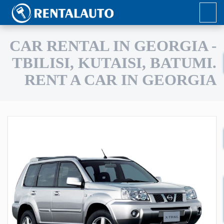
CAR RENTAL IN GEORGIA -
TBILISI, KUTAISI, BATUMI.
RENT A CAR IN GEORGIA