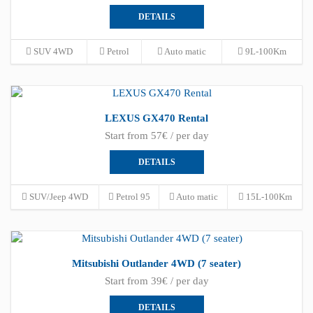
DETAILS
SUV 4WD
Petrol
Auto matic
9L-100Km
LEXUS GX470 Rental
Start from 57€ / per day
DETAILS
SUV/Jeep 4WD
Petrol 95
Auto matic
15L-100Km
Mitsubishi Outlander 4WD (7 seater)
Start from 39€ / per day
DETAILS