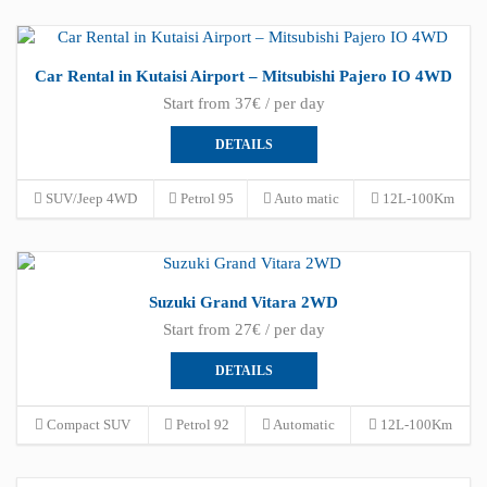
Car Rental in Kutaisi Airport – Mitsubishi Pajero IO 4WD
Start from 37€ / per day
DETAILS
SUV/Jeep 4WD
Petrol 95
Auto matic
12L-100Km
Suzuki Grand Vitara 2WD
Start from 27€ / per day
DETAILS
Compact SUV
Petrol 92
Automatic
12L-100Km