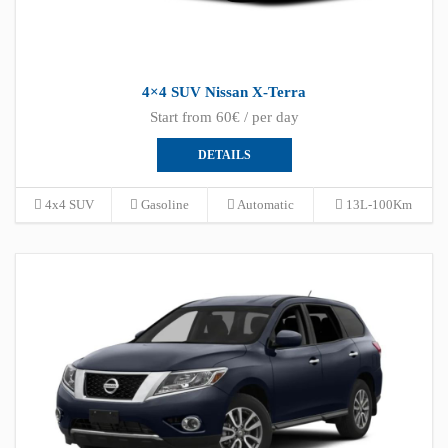
4×4 SUV Nissan X-Terra
Start from 60€ / per day
DETAILS
4x4 SUV
Gasoline
Automatic
13L-100Km