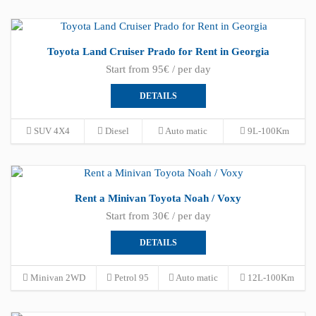
Toyota Land Cruiser Prado for Rent in Georgia
Start from 95€ / per day
DETAILS
SUV 4X4
Diesel
Auto matic
9L-100Km
Rent a Minivan Toyota Noah / Voxy
Start from 30€ / per day
DETAILS
Minivan 2WD
Petrol 95
Auto matic
12L-100Km