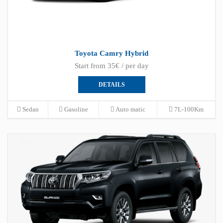
Toyota Camry Hybrid
Start from 35€ / per day
DETAILS
Sedan
Gasoline
Auto matic
7L-100Km