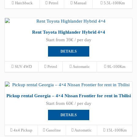
Hatchback
Petrol
Manual
5.5L-100Km
Rent Toyota Highlander Hybrid 4×4
Start from 39€ / per day
DETAILS
SUV 4WD
Petrol
Automatic
9L-100Km
Pickup rental Georgia – 4×4 Nissan Frontier for rent in Tbilisi
Start from 60€ / per day
DETAILS
4x4 Pickup
Gasoline
Automatic
15L-100Km