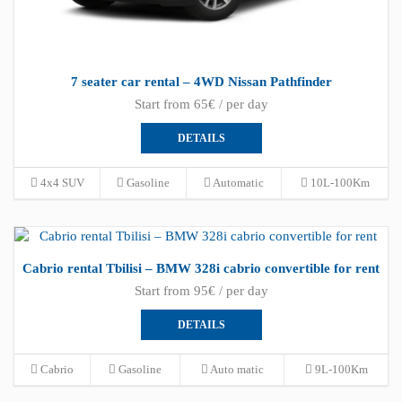
7 seater car rental – 4WD Nissan Pathfinder
Start from 65€ / per day
DETAILS
4x4 SUV
Gasoline
Automatic
10L-100Km
Cabrio rental Tbilisi – BMW 328i cabrio convertible for rent
Start from 95€ / per day
DETAILS
Cabrio
Gasoline
Auto matic
9L-100Km