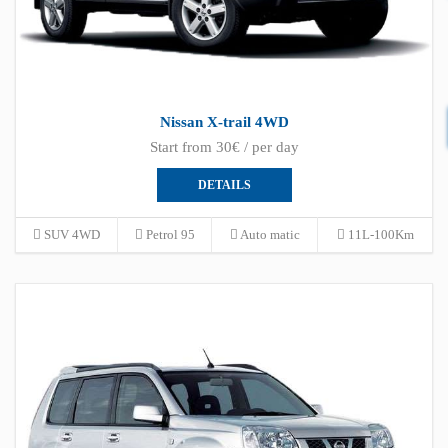
Nissan X-trail 4WD
Start from 30€ / per day
DETAILS
SUV 4WD
Petrol 95
Auto matic
11L-100Km