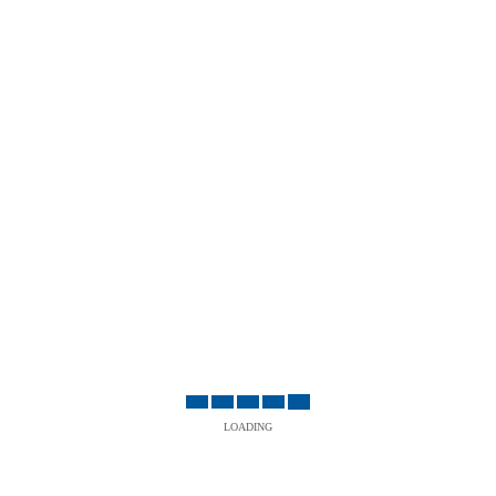
LOADING